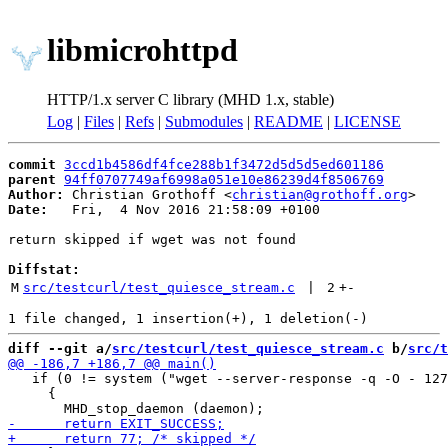
libmicrohttpd
HTTP/1.x server C library (MHD 1.x, stable)
Log
|
Files
|
Refs
|
Submodules
|
README
|
LICENSE
commit
3ccd1b4586df4fce288b1f3472d5d5d5ed601186
parent
94ff0707749af6998a051e10e86239d4f8506769
Author:
 Christian Grothoff <
christian@grothoff.org
Date:
   Fri,  4 Nov 2016 21:58:09 +0100

return skipped if wget was not found

Diffstat:
M
src/testcurl/test_quiesce_stream.c
 | 
2
+
-
diff --git a/
src/testcurl/test_quiesce_stream.c
 b/
src/t
   if (0 != system ("wget --server-response -q -O - 127
     {
