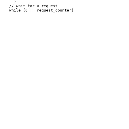
     }

   // wait for a request
