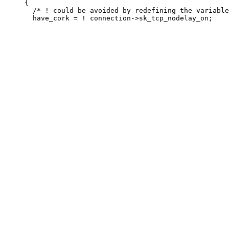
     {

       /* ! could be avoided by redefining the variable