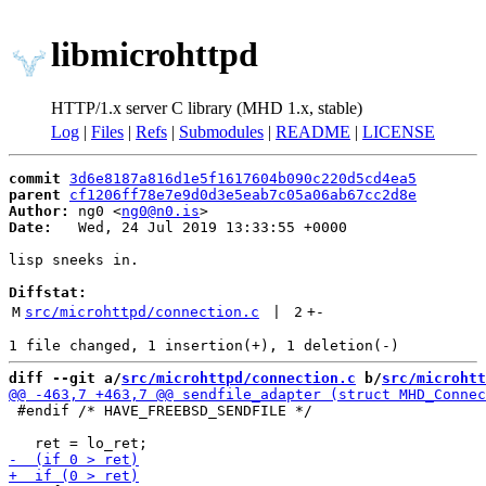
libmicrohttpd
HTTP/1.x server C library (MHD 1.x, stable)
Log
|
Files
|
Refs
|
Submodules
|
README
|
LICENSE
commit
3d6e8187a816d1e5f1617604b090c220d5cd4ea5
parent
cf1206ff78e7e9d0d3e5eab7c05a06ab67cc2d8e
Author:
 ng0 <
ng0@n0.is
Date:
   Wed, 24 Jul 2019 13:33:55 +0000

lisp sneeks in.

Diffstat:
M
src/microhttpd/connection.c
 | 
2
+
-
diff --git a/
src/microhttpd/connection.c
 b/
src/microhtt
 #endif /* HAVE_FREEBSD_SENDFILE */
