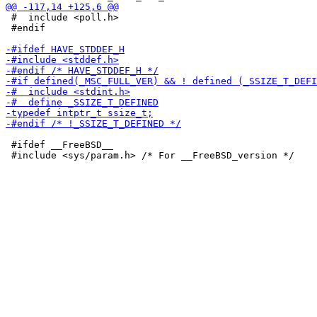
 #  include <poll.h>

 #endif

 #ifdef __FreeBSD__
