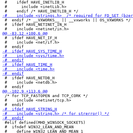
 #    ifdef HAVE_INETLIB_H

 #      include <inetLib.h>

 #  endif /* __VXWORKS__ || __vxworks || OS_VXWORKS */

 #  ifdef HAVE_NETINET_IN_H

 #  ifdef HAVE_NET_IF_H

 #    include <net/if.h>

 #  ifdef HAVE_NETDB_H

 #    include <netdb.h>

 /* for TCP_FASTOPEN and TCP_CORK */

 #    include <netinet/tcp.h>

 #elif defined(MHD_WINSOCK_SOCKETS)

 #  ifndef WIN32_LEAN_AND_MEAN
