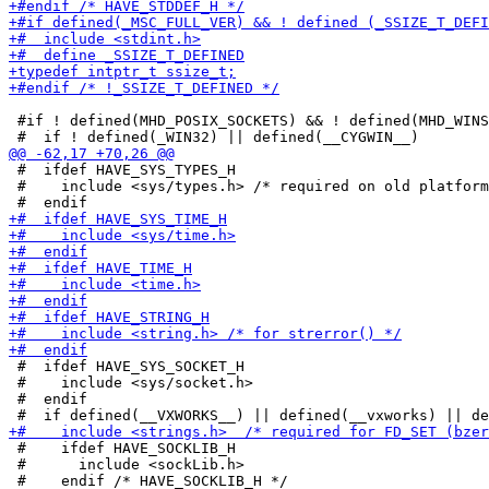
 #if ! defined(MHD_POSIX_SOCKETS) && ! defined(MHD_WINS
 #  ifdef HAVE_SYS_TYPES_H

 #    include <sys/types.h> /* required on old platform
 #  ifdef HAVE_SYS_SOCKET_H

 #    include <sys/socket.h>

 #  endif

 #    ifdef HAVE_SOCKLIB_H

 #      include <sockLib.h>

 #    endif /* HAVE_SOCKLIB_H */
