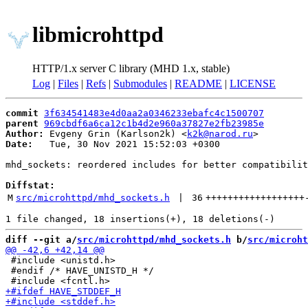
libmicrohttpd
HTTP/1.x server C library (MHD 1.x, stable)
Log
|
Files
|
Refs
|
Submodules
|
README
|
LICENSE
commit
3f634541483e4d0aa2a0346233ebafc4c1500707
parent
969cbdf6a6ca12c1b4d2e960a37827e2fb23985e
Author:
 Evgeny Grin (Karlson2k) <
k2k@narod.ru
Date:
   Tue, 30 Nov 2021 15:52:03 +0300

mhd_sockets: reordered includes for better compatibilit
Diffstat:
M
src/microhttpd/mhd_sockets.h
 | 
36
++++++++++++++++++
diff --git a/
src/microhttpd/mhd_sockets.h
 b/
src/microht
 #include <unistd.h>

 #endif /* HAVE_UNISTD_H */
