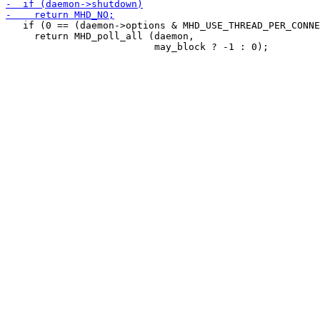
   if (0 == (daemon->options & MHD_USE_THREAD_PER_CONNE
     return MHD_poll_all (daemon,
