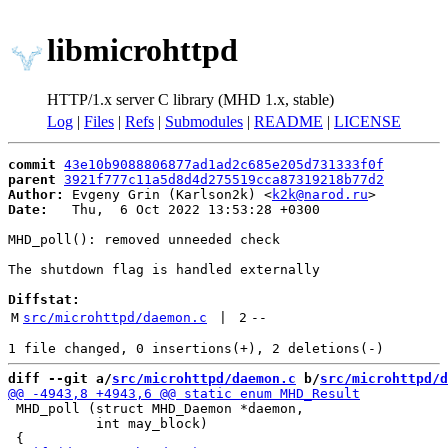
libmicrohttpd
HTTP/1.x server C library (MHD 1.x, stable)
Log
|
Files
|
Refs
|
Submodules
|
README
|
LICENSE
commit
43e10b9088806877ad1ad2c685e205d731333f0f
parent
3921f777c11a5d8d4d275519cca87319218b77d2
Author:
 Evgeny Grin (Karlson2k) <
k2k@narod.ru
Date:
   Thu,  6 Oct 2022 13:53:28 +0300

MHD_poll(): removed unneeded check

The shutdown flag is handled externally

Diffstat:
M
src/microhttpd/daemon.c
 | 
2
--
diff --git a/
src/microhttpd/daemon.c
 b/
src/microhttpd/d
 MHD_poll (struct MHD_Daemon *daemon,

           int may_block)
