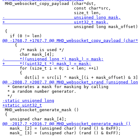
 MHD_websocket_copy_payload (char*dst,

                             const char*src,

                             unsigned long mask_offset)

 {

     {

       /* mask is used */

       for (size_t i = 0; i < len; ++i)

       {

  * Generates a mask for masking by calling

  * a random number generator.

 MHD_websocket_generate_mask ()

 {

   mask_ [2] = (unsigned char) (rand () & 0xFF);

   mask_ [3] = (unsigned char) (rand () & 0xFF);
