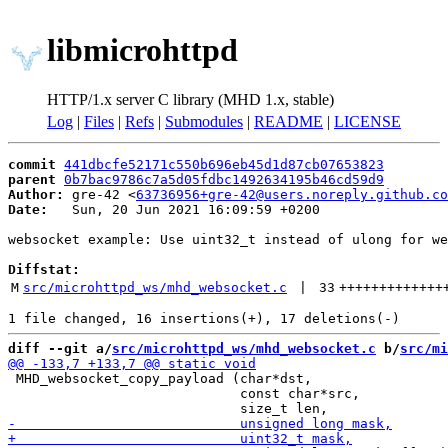
libmicrohttpd
HTTP/1.x server C library (MHD 1.x, stable)
Log
|
Files
|
Refs
|
Submodules
|
README
|
LICENSE
commit
441dbcfe52171c550b696eb45d1d87cb07653823
parent
0b7bac9786c7a5d05fdbc1492634195b46cd59d9
Author:
 gre-42 <
63736956+gre-42@users.noreply.github.co
Date:
   Sun, 20 Jun 2021 16:09:59 +0200

websocket example: Use uint32_t instead of ulong for we
Diffstat:
M
src/microhttpd_ws/mhd_websocket.c
 | 
33
+++++++++++++
diff --git a/
src/microhttpd_ws/mhd_websocket.c
 b/
src/mi
 MHD_websocket_copy_payload (char*dst,

                             const char*src,
