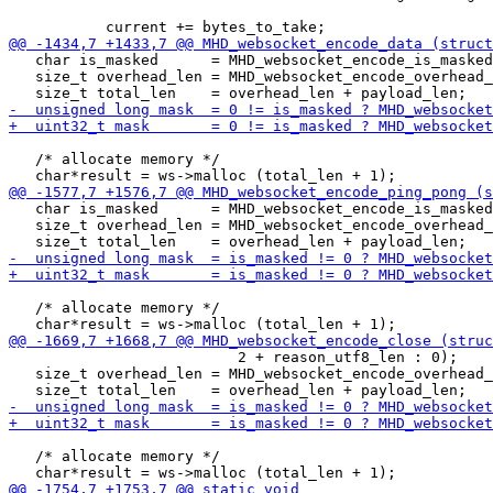
                                                       
   char is_masked      = MHD_websocket_encode_is_masked
   size_t overhead_len = MHD_websocket_encode_overhead_
   /* allocate memory */

   char is_masked      = MHD_websocket_encode_is_masked
   size_t overhead_len = MHD_websocket_encode_overhead_
   /* allocate memory */

                          2 + reason_utf8_len : 0);

   size_t overhead_len = MHD_websocket_encode_overhead_
   /* allocate memory */
