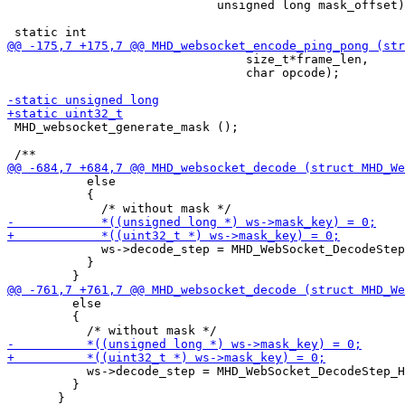
                             unsigned long mask_offset)
                                 size_t*frame_len,

                                 char opcode);

 MHD_websocket_generate_mask ();

           else

           {

             ws->decode_step = MHD_WebSocket_DecodeStep
           }

         else

         {

           ws->decode_step = MHD_WebSocket_DecodeStep_H
         }
