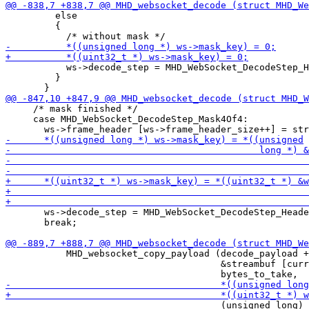
         else

         {

           ws->decode_step = MHD_WebSocket_DecodeStep_H
         }

     /* mask finished */

     case MHD_WebSocket_DecodeStep_Mask4Of4:

       ws->decode_step = MHD_WebSocket_DecodeStep_Heade
       break;

           MHD_websocket_copy_payload (decode_payload +
                                       &streambuf [curr
                                       (unsigned long) 