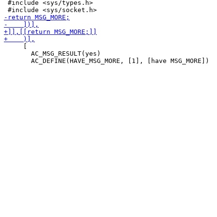
 #include <sys/types.h>

     [

       AC_MSG_RESULT(yes)
