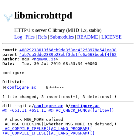
libmicrohttpd
HTTP/1.x server C library (MHD 1.x, stable)
Log
|
Files
|
Refs
|
Submodules
|
README
|
LICENSE
commit
46829218013f6dcb9de3f3ec432f8978e541ea38
parent
4ab7ea5dde2339b28ebf3de1fc6a663beebf4f62
Author:
 ng0 <
ng0@n0.is
Date:
   Tue, 30 Jul 2019 08:53:34 +0000

configure

Diffstat:
M
configure.ac
 | 
6
+++
---
diff --git a/
configure.ac
 b/
configure.ac
 # check MSG_MORE defined
