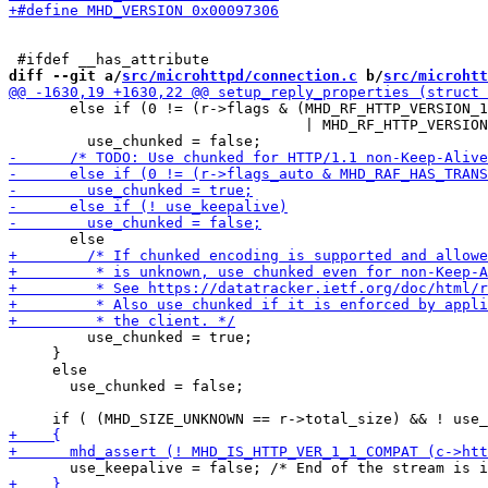
diff --git a/
src/microhttpd/connection.c
 b/
src/microhtt
       else if (0 != (r->flags & (MHD_RF_HTTP_VERSION_1
                                  | MHD_RF_HTTP_VERSION
         use_chunked = true;

     }

     else

       use_chunked = false;
