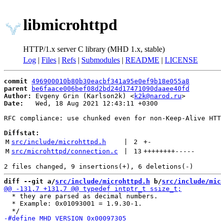
libmicrohttpd
HTTP/1.x server C library (MHD 1.x, stable)
Log
|
Files
|
Refs
|
Submodules
|
README
|
LICENSE
commit
496900010b80b30eacbf341a95e0ef9b18e055a8
parent
be6faace006bef08d2bd24d17471090daaee40fd
Author:
 Evgeny Grin (Karlson2k) <
k2k@narod.ru
Date:
   Wed, 18 Aug 2021 12:43:11 +0300

RFC compliance: use chunked even for non-Keep-Alive HTT
Diffstat:
M
src/include/microhttpd.h
 | 
2
+
-
M
src/microhttpd/connection.c
 | 
13
++++++++
-----
diff --git a/
src/include/microhttpd.h
 b/
src/include/mic
  * they are parsed as decimal numbers.

  * Example: 0x01093001 = 1.9.30-1.
