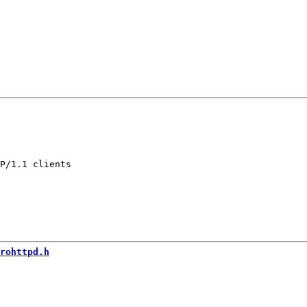
P/1.1 clients

rohttpd.h