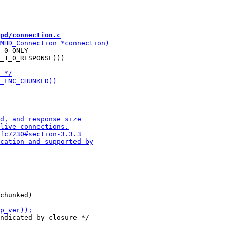
pd/connection.c
_0_ONLY

_1_0_RESPONSE)))
