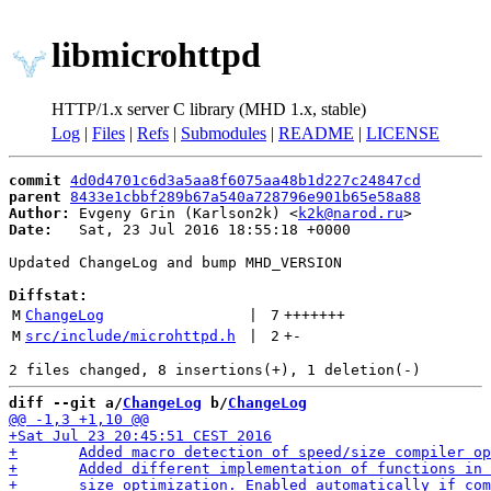
libmicrohttpd
HTTP/1.x server C library (MHD 1.x, stable)
Log
|
Files
|
Refs
|
Submodules
|
README
|
LICENSE
commit
4d0d4701c6d3a5aa8f6075aa48b1d227c24847cd
parent
8433e1cbbf289b67a540a728796e901b65e58a88
Author:
 Evgeny Grin (Karlson2k) <
k2k@narod.ru
Date:
   Sat, 23 Jul 2016 18:55:18 +0000

Updated ChangeLog and bump MHD_VERSION

Diffstat:
M
ChangeLog
 | 
7
+++++++
M
src/include/microhttpd.h
 | 
2
+
-
diff --git a/
ChangeLog
 b/
ChangeLog