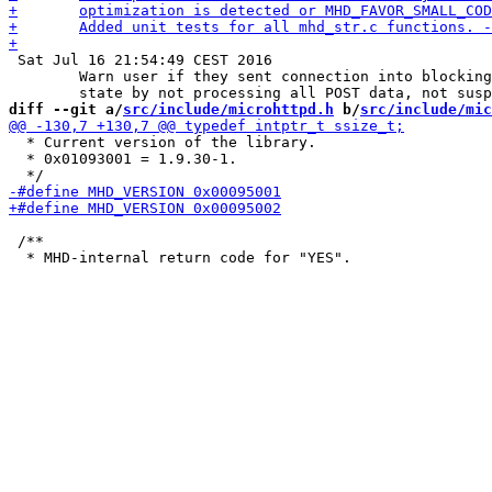
 Sat Jul 16 21:54:49 CEST 2016

 	Warn user if they sent connection into blocking

diff --git a/
src/include/microhttpd.h
 b/
src/include/mic
  * Current version of the library.

  * 0x01093001 = 1.9.30-1.

 /**
