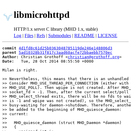
libmicrohttpd
HTTP/1.x server C library (MHD 1.x, stable)
Log
|
Files
|
Refs
|
Submodules
|
README
|
LICENSE
commit
4d1fd8c61d25b0363048785119de246e148806d3
parent
5ad10328b31f817c3aad60acfe72bbaebb7570ec
Author:
 Christian Grothoff <
christian@grothoff.org
Date:
   Tue, 28 Oct 2014 08:55:50 +0000

Milan is right.

>> Nevertheless, this means that there is an unhandled 
>> Consider MHD_USE_THREAD_PER_CONNECTION (either with 
>> MHD_USE_POLL). Then wpipe is not created. After MHD_
>> socket_fd = -1. Then, after the current select/poll 
>> MHD_select_thread exits, there will be no fds to wai
>> is -1 and wpipe was not created), so the MHD_select_
>> busy-waiting for daemon->shutdown. Therefore, anothe
>> be added to the beginning of MHD_quiesce_daemon:

>> current:

>>

>>   MHD_quiesce_daemon (struct MHD_Daemon *daemon)

>>   {                                                 