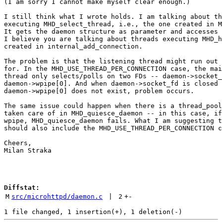
(I am sorry I cannot make myself clear enough.)

I still think what I wrote holds. I am talking about th
executing MHD_select_thread, i.e., the one created in M
It gets the daemon structure as parameter and accesses 
I believe you are talking about threads executing MHD_h
created in internal_add_connection.

The problem is that the listening thread might run out 
for. In the MHD_USE_THREAD_PER_CONNECTION case, the mai
thread only selects/polls on two FDs -- daemon->socket_
daemon->wpipe[0]. And when daemon->socket_fd is closed 
daemon->wpipe[0] does not exist, problem occurs.

The same issue could happen when there is a thread_pool
taken care of in MHD_quiesce_daemon -- in this case, if
wpipe, MHD_quiesce_daemon fails. What I am suggesting t
should also include the MHD_USE_THREAD_PER_CONNECTION c
Cheers,

Milan Straka

Diffstat:
M
src/microhttpd/daemon.c
 | 
2
+
-