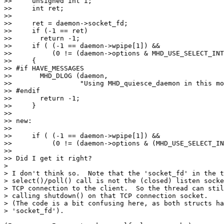
>>     unsigned int i;                                 
>>     int ret;                                        
>>                                                     
>>     ret = daemon->socket_fd;                        
>>     if (-1 == ret)                                  
>>       return -1;                                    
>>     if ( (-1 == daemon->wpipe[1]) &&                
>>          (0 != (daemon->options & MHD_USE_SELECT_INT
>>     {                                               
>> #if HAVE_MESSAGES                                   
>>       MHD_DLOG (daemon,                             
>>                 "Using MHD_quiesce_daemon in this mo
>> #endif                                              
>>       return -1;

>>     }

>>

>> new:

>>

>>     if ( (-1 == daemon->wpipe[1]) &&

>>          (0 != (daemon->options & (MHD_USE_SELECT_IN
>>

>> Did I get it right?

>

> I don't think so.  Note that the 'socket_fd' in the t
> select()/poll() call is not the (closed) listen socke
> TCP connection to the client.  So the thread can stil
> calling shutdown() on that TCP connection socket.

> (The code is a bit confusing here, as both structs ha
> 'socket_fd').
