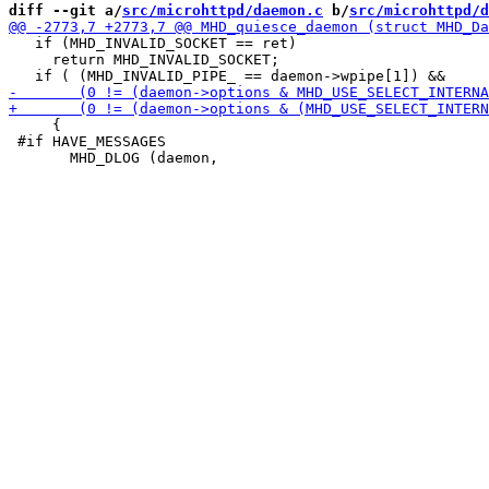
diff --git a/
src/microhttpd/daemon.c
 b/
src/microhttpd/d
   if (MHD_INVALID_SOCKET == ret)

     return MHD_INVALID_SOCKET;

     {

 #if HAVE_MESSAGES
