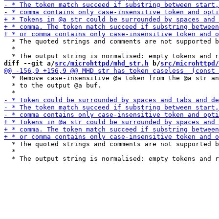
  * The quoted strings and comments are not supported b
  *

diff --git a/
src/microhttpd/mhd_str.h
 b/
src/microhttpd/
  * Remove case-insensitive @a token from the @a str an
  * to the output @a buf.

  * The quoted strings and comments are not supported b
  *
