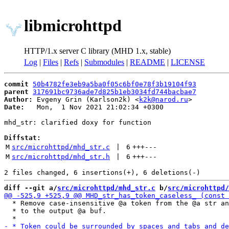
libmicrohttpd
HTTP/1.x server C library (MHD 1.x, stable)
Log
|
Files
|
Refs
|
Submodules
|
README
|
LICENSE
commit
50b4782fe3eb9a5ba0f05c6bf0e78f3b19104f93
parent
317691bc9736ade7d825b1eb3034fd744bacbae7
Author:
 Evgeny Grin (Karlson2k) <
k2k@narod.ru
Date:
   Mon,  1 Nov 2021 21:02:34 +0300

mhd_str: clarified doxy for function

Diffstat:
M
src/microhttpd/mhd_str.c
 | 
6
+++
---
M
src/microhttpd/mhd_str.h
 | 
6
+++
---
diff --git a/
src/microhttpd/mhd_str.c
 b/
src/microhttpd/
  * Remove case-insensitive @a token from the @a str an
  * to the output @a buf.
