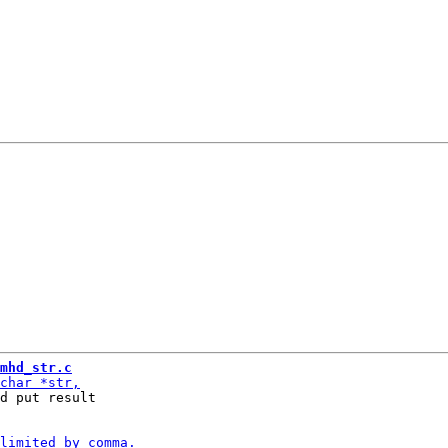
mhd_str.c
d put result
