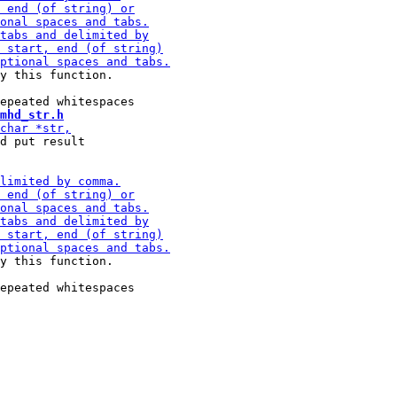
y this function.

mhd_str.h
d put result

y this function.
