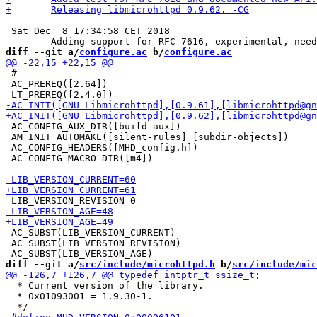
 Sat Dec  8 17:34:58 CET 2018

diff --git a/
configure.ac
 b/
configure.ac
 #

 AC_PREREQ([2.64])

 AC_CONFIG_AUX_DIR([build-aux])

 AM_INIT_AUTOMAKE([silent-rules] [subdir-objects])

 AC_CONFIG_HEADERS([MHD_config.h])

 AC_CONFIG_MACRO_DIR([m4])

 AC_SUBST(LIB_VERSION_CURRENT)

 AC_SUBST(LIB_VERSION_REVISION)

diff --git a/
src/include/microhttpd.h
 b/
src/include/mic
  * Current version of the library.

  * 0x01093001 = 1.9.30-1.
