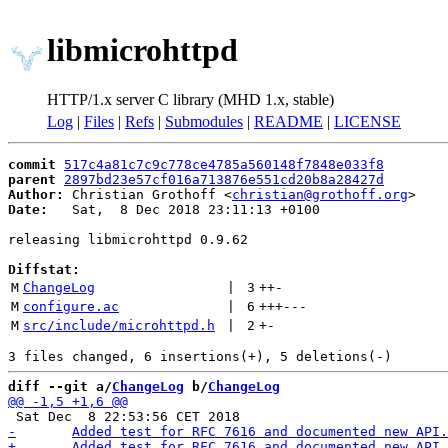
libmicrohttpd
HTTP/1.x server C library (MHD 1.x, stable)
Log
|
Files
|
Refs
|
Submodules
|
README
|
LICENSE
commit
517c4a81c7c9c778ce4785a560148f7848e033f8
parent
2897bd23e57cf016a713876e551cd20b8a28427d
Author:
 Christian Grothoff <
christian@grothoff.org
Date:
   Sat,  8 Dec 2018 23:11:13 +0100

releasing libmicrohttpd 0.9.62

Diffstat:
M
ChangeLog
 | 
3
++
-
M
configure.ac
 | 
6
+++
---
M
src/include/microhttpd.h
 | 
2
+
-
diff --git a/
ChangeLog
 b/
ChangeLog