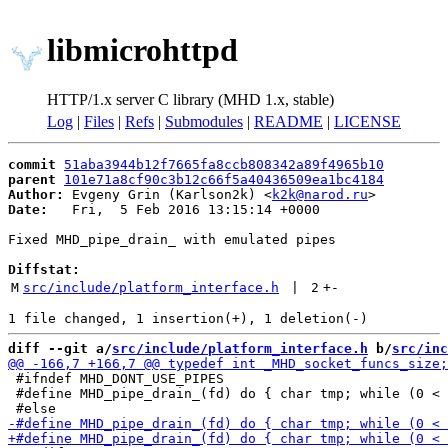
libmicrohttpd
HTTP/1.x server C library (MHD 1.x, stable)
Log
|
Files
|
Refs
|
Submodules
|
README
|
LICENSE
commit
51aba3944b12f7665fa8ccb808342a89f4965b10
parent
101e71a8cf90c3b12c66f5a40436509ea1bc4184
Author:
 Evgeny Grin (Karlson2k) <
k2k@narod.ru
Date:
   Fri,  5 Feb 2016 13:15:14 +0000

Fixed MHD_pipe_drain_ with emulated pipes

Diffstat:
M
src/include/platform_interface.h
 | 
2
+
-
diff --git a/
src/include/platform_interface.h
 b/
src/inc
 #ifndef MHD_DONT_USE_PIPES

 #define MHD_pipe_drain_(fd) do { char tmp; while (0 < 