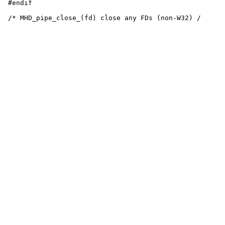
 #endif
