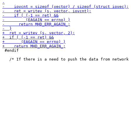
 #endif
