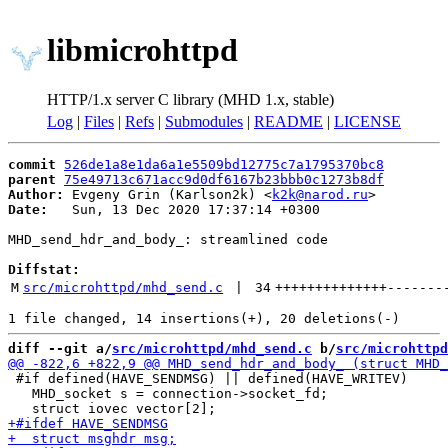
libmicrohttpd
HTTP/1.x server C library (MHD 1.x, stable)
Log
|
Files
|
Refs
|
Submodules
|
README
|
LICENSE
commit
526de1a8e1da6a1e5509bd12775c7a1795370bc8
parent
75e49713c671acc9d0df6167b23bbb0c1273b8df
Author:
 Evgeny Grin (Karlson2k) <
k2k@narod.ru
Date:
   Sun, 13 Dec 2020 17:37:14 +0300

MHD_send_hdr_and_body_: streamlined code

Diffstat:
M
src/microhttpd/mhd_send.c
 | 
34
++++++++++++++
-------
diff --git a/
src/microhttpd/mhd_send.c
 b/
src/microhttpd
 #if defined(HAVE_SENDMSG) || defined(HAVE_WRITEV)

   MHD_socket s = connection->socket_fd;
