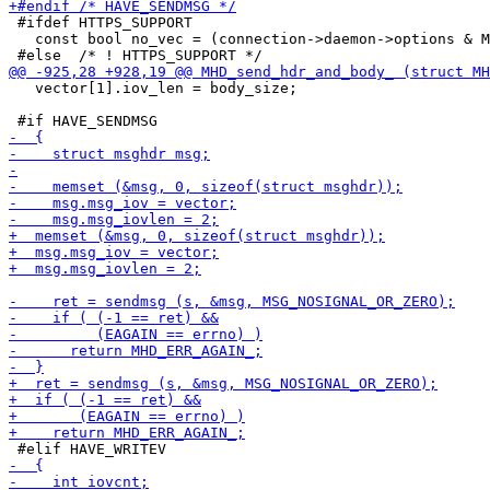
 #ifdef HTTPS_SUPPORT

   const bool no_vec = (connection->daemon->options & M
   vector[1].iov_len = body_size;
