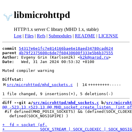
libmicrohttpd
HTTP/1.x server C library (MHD 1.x, stable)
Log
|
Files
|
Refs
|
Submodules
|
README
|
LICENSE
commit
54317e6e1fc7e814166bae6e18aed34780cad624
parent
4b79f2375600c6de7f60430600f333e5b6b37555
Author:
 Evgeny Grin (Karlson2k) <
k2k@narod.ru
Date:
   Wed, 31 Jan 2024 00:53:32 +0100

Muted compiler warning

Diffstat:
M
src/microhttpd/mhd_sockets.c
 | 
14
+++++++++
-----
diff --git a/
src/microhttpd/mhd_sockets.c
 b/
src/microht
 #if defined(MHD_POSIX_SOCKETS) && (defined(SOCK_CLOEXE
   defined(SOCK_NOSIGPIPE) )
