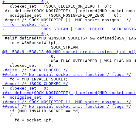
   cloexec_set = (SOCK_CLOEXEC_OR_ZERO != 0);

 #if defined(SOCK_NOSIGPIPE) || defined(MHD_socket_nosi
   nosigpipe_set = (SOCK_NOSIGPIPE_OR_ZERO != 0);

 #elif defined(MHD_WINSOCK_SOCKETS) && defined(WSA_FLAG
   fd = WSASocketW (pf,

                    0,

                    WSA_FLAG_OVERLAPPED | WSA_FLAG_NO_H
   if (MHD_INVALID_SOCKET == fd)

   {
