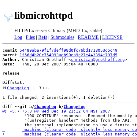
libmicrohttpd
HTTP/1.x server C library (MHD 1.x, stable)
Log
|
Files
|
Refs
|
Submodules
|
README
|
LICENSE
commit
54489aba79f1f7deff98d0fc76bd1718053d5c49
parent
1f56d4b20c754093adb90ea9c27e443394f797d5
Author:
 Christian Grothoff <
christian@grothoff.org
Date:
   Thu, 20 Dec 2007 05:04:48 +0000

release

Diffstat:
M
ChangeLog
 | 
3
++
-
diff --git a/
ChangeLog
 b/
ChangeLog
 	 "100 CONTINUE" response.  Removed the mostly useless

 	 "(un)register handler" methods from the API.  Changed
