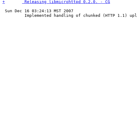
 Sun Dec 16 03:24:13 MST 2007
