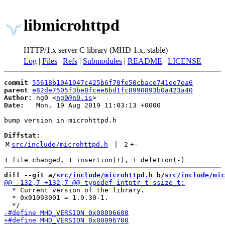
libmicrohttpd
HTTP/1.x server C library (MHD 1.x, stable)
Log
|
Files
|
Refs
|
Submodules
|
README
|
LICENSE
commit
55618b1041947c425b6f70fe50cbace741ee7ea6
parent
e82de7505f3be8fcee6bd1fc8990893b0a423a40
Author:
 ng0 <
ng0@n0.is
Date:
   Mon, 19 Aug 2019 11:03:13 +0000

bump version in microhttpd.h

Diffstat:
M
src/include/microhttpd.h
 | 
2
+
-
diff --git a/
src/include/microhttpd.h
 b/
src/include/mic
  * Current version of the library.

  * 0x01093001 = 1.9.30-1.
