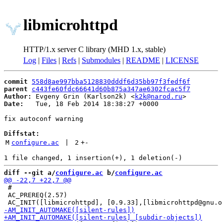
libmicrohttpd
HTTP/1.x server C library (MHD 1.x, stable)
Log
|
Files
|
Refs
|
Submodules
|
README
|
LICENSE
commit
558d8ae997bba5128830dddf6d35bb97f3fedf6f
parent
c443fe60fdc66641d60b875a347ae6302fcac5f7
Author:
 Evgeny Grin (Karlson2k) <
k2k@narod.ru
Date:
   Tue, 18 Feb 2014 18:38:27 +0000

fix autoconf warning

Diffstat:
M
configure.ac
 | 
2
+
-
diff --git a/
configure.ac
 b/
configure.ac
 #

 AC_PREREQ(2.57)
