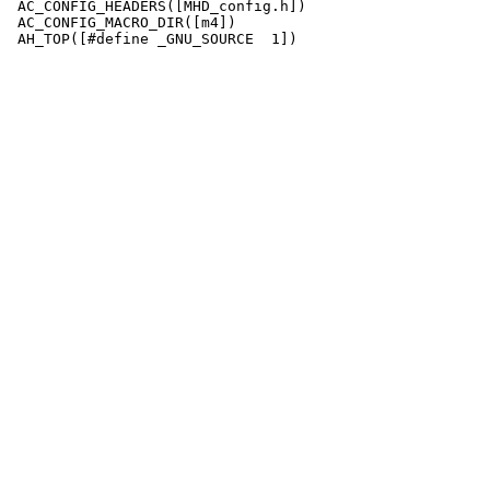
 AC_CONFIG_HEADERS([MHD_config.h])

 AC_CONFIG_MACRO_DIR([m4])
