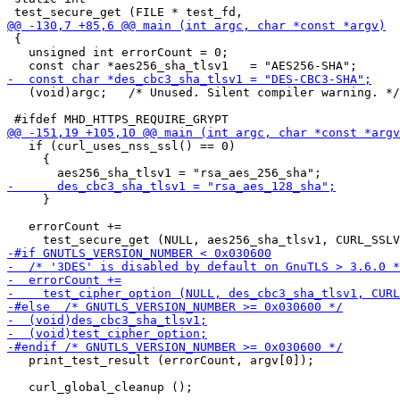
 {

   unsigned int errorCount = 0;

   (void)argc;   /* Unused. Silent compiler warning. */

   if (curl_uses_nss_ssl() == 0)

     {

     }

   errorCount +=

   print_test_result (errorCount, argv[0]);
