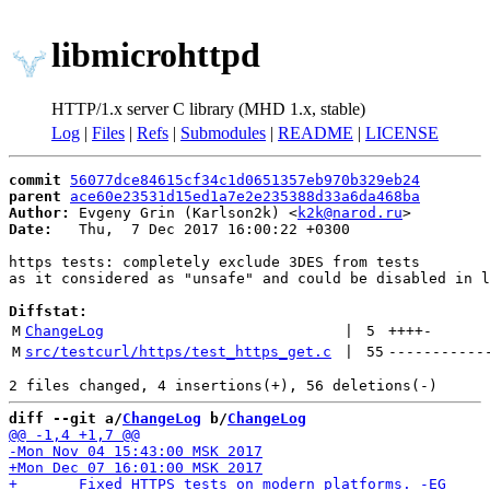
libmicrohttpd
HTTP/1.x server C library (MHD 1.x, stable)
Log
|
Files
|
Refs
|
Submodules
|
README
|
LICENSE
commit
56077dce84615cf34c1d0651357eb970b329eb24
parent
ace60e23531d15ed1a7e2e235388d33a6da468ba
Author:
 Evgeny Grin (Karlson2k) <
k2k@narod.ru
Date:
   Thu,  7 Dec 2017 16:00:22 +0300

https tests: completely exclude 3DES from tests

as it considered as "unsafe" and could be disabled in l
Diffstat:
M
ChangeLog
 | 
5
++++
-
M
src/testcurl/https/test_https_get.c
 | 
55
-----------
diff --git a/
ChangeLog
 b/
ChangeLog