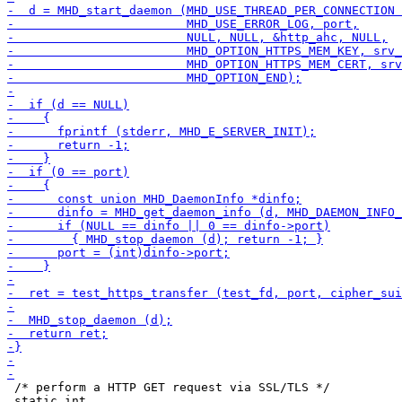
 /* perform a HTTP GET request via SSL/TLS */

 static int
