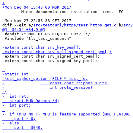
 	Minor documentation installation fixes. -EG

diff --git a/
src/testcurl/https/test_https_get.c
 b/
src/
 #endif /* MHD_HTTPS_REQUIRE_GRYPT */

 #include "tls_test_common.h"

 extern const char srv_signed_cert_pem[];

 extern const char srv_signed_key_pem[];
