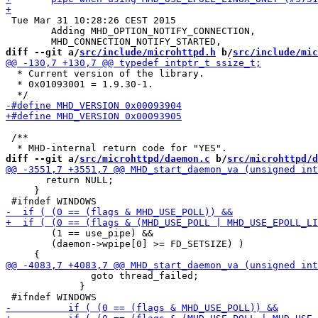
 Tue Mar 31 10:28:26 CEST 2015

 	Adding MHD_OPTION_NOTIFY_CONNECTION,

diff --git a/
src/include/microhttpd.h
 b/
src/include/mic
  * Current version of the library.

  * 0x01093001 = 1.9.30-1.

 /**

diff --git a/
src/microhttpd/daemon.c
 b/
src/microhttpd/d
       return NULL;

     }

        (1 == use_pipe) &&

        (daemon->wpipe[0] >= FD_SETSIZE) )

               goto thread_failed;

             }
