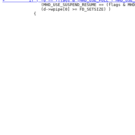
                (MHD_USE_SUSPEND_RESUME == (flags & MHD
                (d->wpipe[0] >= FD_SETSIZE) )
