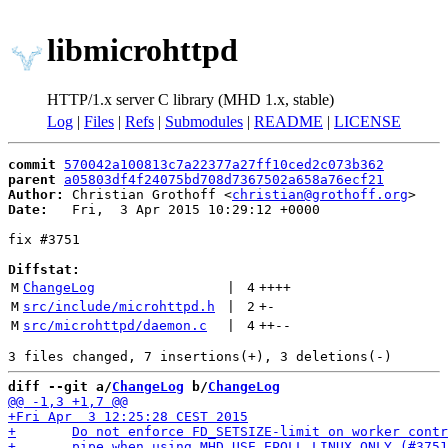
libmicrohttpd
HTTP/1.x server C library (MHD 1.x, stable)
Log
|
Files
|
Refs
|
Submodules
|
README
|
LICENSE
commit
570042a100813c7a22377a27ff10ced2c073b362
parent
a05803df4f24075bd708d7367502a658a76ecf21
Author:
 Christian Grothoff <
christian@grothoff.org
Date:
   Fri,  3 Apr 2015 10:29:12 +0000

fix #3751

Diffstat:
M
ChangeLog
 | 
4
++++
M
src/include/microhttpd.h
 | 
2
+
-
M
src/microhttpd/daemon.c
 | 
4
++
--
diff --git a/
ChangeLog
 b/
ChangeLog