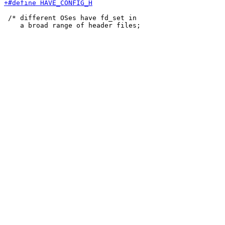
 /* different OSes have fd_set in
