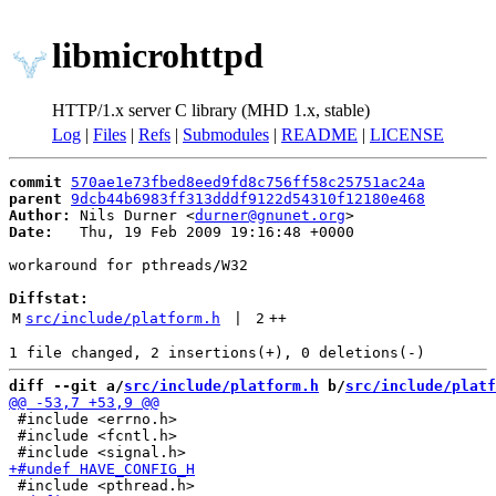
libmicrohttpd
HTTP/1.x server C library (MHD 1.x, stable)
Log
|
Files
|
Refs
|
Submodules
|
README
|
LICENSE
commit
570ae1e73fbed8eed9fd8c756ff58c25751ac24a
parent
9dcb44b6983ff313dddf9122d54310f12180e468
Author:
 Nils Durner <
durner@gnunet.org
Date:
   Thu, 19 Feb 2009 19:16:48 +0000

workaround for pthreads/W32

Diffstat:
M
src/include/platform.h
 | 
2
++
diff --git a/
src/include/platform.h
 b/
src/include/platf
 #include <errno.h>

 #include <fcntl.h>
