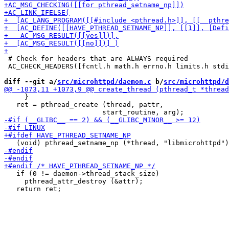
 # Check for headers that are ALWAYS required

 AC_CHECK_HEADERS([fcntl.h math.h errno.h limits.h stdi
diff --git a/
src/microhttpd/daemon.c
 b/
src/microhttpd/d
     }

   ret = pthread_create (thread, pattr,

   if (0 != daemon->thread_stack_size)

     pthread_attr_destroy (&attr);
