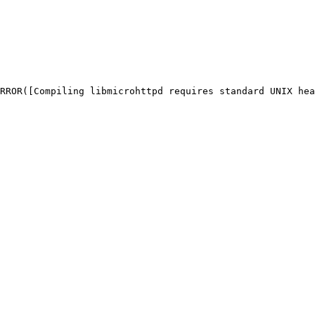
RROR([Compiling libmicrohttpd requires standard UNIX hea