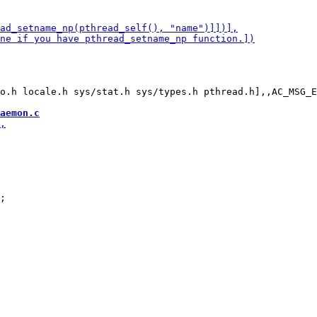
o.h locale.h sys/stat.h sys/types.h pthread.h],,AC_MSG_E
aemon.c