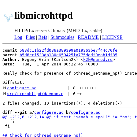
libmicrohttpd
HTTP/1.x server C library (MHD 1.x, stable)
Log
|
Files
|
Refs
|
Submodules
|
README
|
LICENSE
commit
583dc11b22fd086a389399a019363be7f44c70fe
parent
b5d8ccf533db180e659425fa775dedf0eab1df85
Author:
 Evgeny Grin (Karlson2k) <
k2k@narod.ru
Date:
   Tue,  1 Apr 2014 06:22:45 +0000

Really check for presence of pthread_setname_np() inste
Diffstat:
M
configure.ac
 | 
8
++++++++
M
src/microhttpd/daemon.c
 | 
6
++
----
diff --git a/
configure.ac
 b/
configure.ac
   fi

 fi
