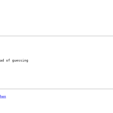
ad of guessing
