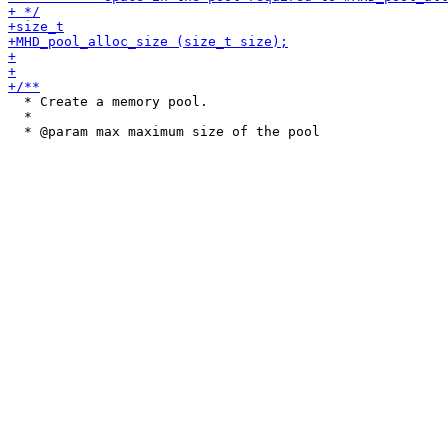
  * Create a memory pool.

  *
