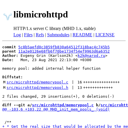
libmicrohttpd
HTTP/1.x server C library (MHD 1.x, stable)
Log
|
Files
|
Refs
|
Submodules
|
README
|
LICENSE
commit
5c8b5aefd0c3859fb830a64512f318bac4c745b5
parent
11a2e0126e68fb6f70be1734f54ef9963d6a6352
Author:
 Evgeny Grin (Karlson2k) <
k2k@narod.ru
Date:
   Mon, 23 Aug 2021 22:13:00 +0300

memory pool: added internal helper function

Diffstat:
M
src/microhttpd/memorypool.c
 | 
16
++++++++++++++++
M
src/microhttpd/memorypool.h
 | 
13
+++++++++++++
diff --git a/
src/microhttpd/memorypool.c
 b/
src/microhtt