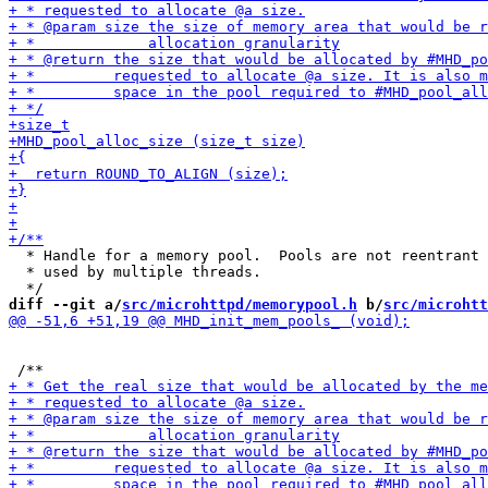
  * Handle for a memory pool.  Pools are not reentrant 
  * used by multiple threads.

diff --git a/
src/microhttpd/memorypool.h
 b/
src/microhtt