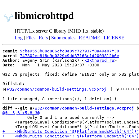
libmicrohttpd
HTTP/1.x server C library (MHD 1.x, stable)
Log
|
Files
|
Refs
|
Submodules
|
README
|
LICENSE
commit
5cbe9553b88d806cfc0a89c727937f0a49e07f30
parent
747802ec8f8d9d0329c9dd37168c1d2003812b6e
Author:
 Evgeny Grin (Karlson2k) <
k2k@narod.ru
Date:
   Mon,  1 May 2023 15:29:37 +0300

W32 VS projects: fixed: define 'WIN32' only on x32 plat
Diffstat:
M
w32/common/common-build-settings.vcxproj
 | 
9
+++++++
diff --git a/
w32/common/common-build-settings.vcxproj
 b
          Only 0 and 1 are used currently -->

     <TargetOSLevel Condition="$(PlatformToolset.EndsWi