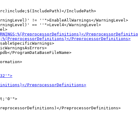
rningLevel)' != ''">EnableAllWarnings</WarningLevel>

rningLevel)' == ''">Level4</WarningLevel>

sableSpecificWarnings>

icWarningsAsErrors>

ormation>

t;'0'">
