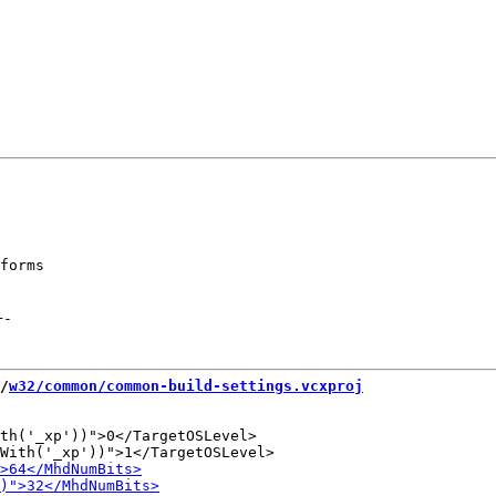
forms

+
-
/
w32/common/common-build-settings.vcxproj
th('_xp'))">0</TargetOSLevel>
