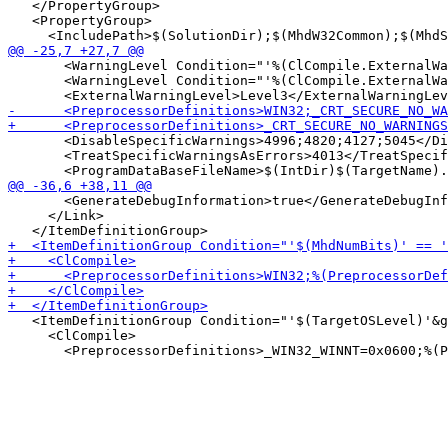
   </PropertyGroup>

   <PropertyGroup>

       <WarningLevel Condition="'%(ClCompile.ExternalWa
       <WarningLevel Condition="'%(ClCompile.ExternalWa
       <DisableSpecificWarnings>4996;4820;4127;5045</Di
       <TreatSpecificWarningsAsErrors>4013</TreatSpecif
       <GenerateDebugInformation>true</GenerateDebugInf
     </Link>

   <ItemDefinitionGroup Condition="'$(TargetOSLevel)'&g
     <ClCompile>
