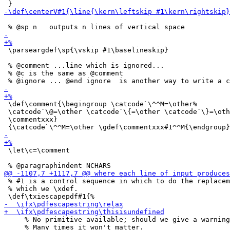
 \parseargdef\sp{\vskip #1\baselineskip}

 % @comment ...line which is ignored...

 % @c is the same as @comment

 \def\comment{\begingroup \catcode`\^^M=\other%

 \catcode`\@=\other \catcode`\{=\other \catcode`\}=\oth
 \commentxxx}

 \let\c=\comment

 % #1 is a control sequence in which to do the replacem
 % which we \xdef.

     % No primitive available; should we give a warning
     % Many times it won't matter.
