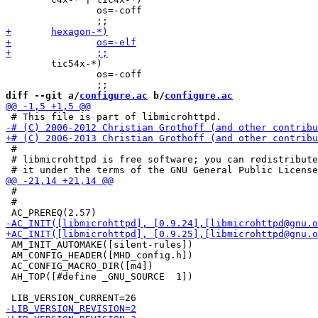
 		os=-coff

 	tic54x-*)

 		os=-coff

diff --git a/
configure.ac
 b/
configure.ac
 #

 # libmicrohttpd is free software; you can redistribute
 #

 #

 AM_INIT_AUTOMAKE([silent-rules])

 AM_CONFIG_HEADER([MHD_config.h])

 AC_CONFIG_MACRO_DIR([m4])

 AH_TOP([#define _GNU_SOURCE  1])
