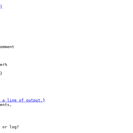
er%

ents,

 or log?
