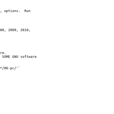
, options.  Run

08, 2009, 2010,

re.
