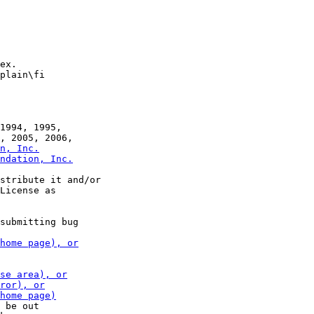
ex.

plain\fi

1994, 1995,

stribute it and/or

submitting bug

 be out
