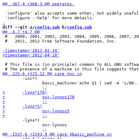
 `configure' also accepts some other, not widely useful
diff --git a/
config.sub
 b/
config.sub
 #   2000, 2001, 2002, 2003, 2004, 2005, 2006, 2007, 20
 #   2011, 2012 Free Software Foundation, Inc.

 # This file is (in principle) common to ALL GNU softwa
 	-isc*)

 		basic_machine=`echo $1 | sed -e 's/86-.*/86-pc/'`

 	-lynx*)

 		os=-lynxos

 	c4x-* | tic4x-*)
