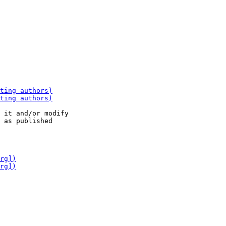
 it and/or modify
