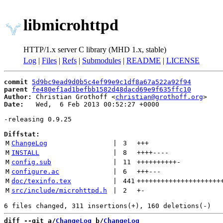
libmicrohttpd
HTTP/1.x server C library (MHD 1.x, stable)
Log
|
Files
|
Refs
|
Submodules
|
README
|
LICENSE
commit
5d9bc9ead9d0b5c4ef99e9c1df8a67a522a92f94
parent
fe480ef1ad1befbb1582d48dacd69e9f635ffc10
Author:
 Christian Grothoff <
christian@grothoff.org
Date:
   Wed,  6 Feb 2013 00:52:27 +0000

-releasing 0.9.25

Diffstat:
M
ChangeLog
 | 
3
+++
M
INSTALL
 | 
8
++++
----
M
config.sub
 | 
11
++++++++++
-
M
configure.ac
 | 
6
+++
---
M
doc/texinfo.tex
 | 
441
+++++++++++++++++++++
M
src/include/microhttpd.h
 | 
2
+
-
diff --git a/
ChangeLog
 b/
ChangeLog