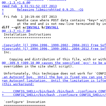
 Fri Feb  1 10:19:44 CET 2013

 	Handle case where POST data contains "key=" without value

diff --git a/
INSTALL
 b/
INSTALL
 Installation Instructions

 *************************

 Inc.

 overridden in the site shell script).

 `configure' Invocation
