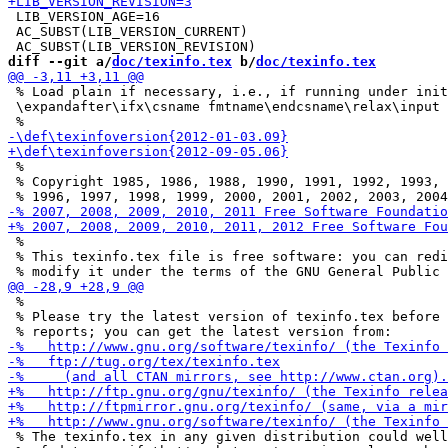
 LIB_VERSION_AGE=16

 AC_SUBST(LIB_VERSION_CURRENT)

diff --git a/
doc/texinfo.tex
 b/
doc/texinfo.tex
 % Load plain if necessary, i.e., if running under init
 \expandafter\ifx\csname fmtname\endcsname\relax\input 
 %

 % Copyright 1985, 1986, 1988, 1990, 1991, 1992, 1993, 
 %

 % This texinfo.tex file is free software: you can redi
 %

 % Please try the latest version of texinfo.tex before 
 % The texinfo.tex in any given distribution could well