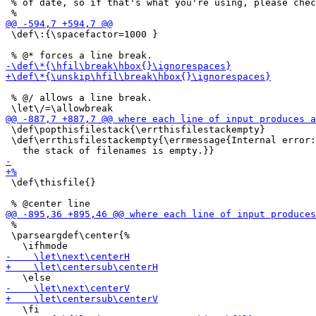
 % of date, so if that's what you're using, please chec
 \def\:{\spacefactor=1000 }

 % @/ allows a line break.

 \def\popthisfilestack{\errthisfilestackempty}

 \def\errthisfilestackempty{\errmessage{Internal error:

 \def\thisfile{}

 %

 \parseargdef\center{%
