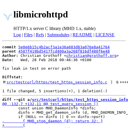
libmicrohttpd
HTTP/1.x server C library (MHD 1.x, stable)
Log
|
Files
|
Refs
|
Submodules
|
README
|
LICENSE
commit
5e0e6b15c4b2acf3a1e36a683d83a076e8a41764
parent
4507f419bd5417fcd400a3a268f816df480f6e48
Author:
 Christian Grothoff <
christian@grothoff.org
Date:
   Wed, 28 Feb 2018 00:46:36 +0100

fix leak in test on error path

Diffstat:
M
src/testcurl/https/test_https_session_info.c
 | 
6
+++
diff --git a/
src/testcurl/https/test_https_session_info
       const union MHD_DaemonInfo *dinfo;

       dinfo = MHD_get_daemon_info (d, MHD_DAEMON_INFO_