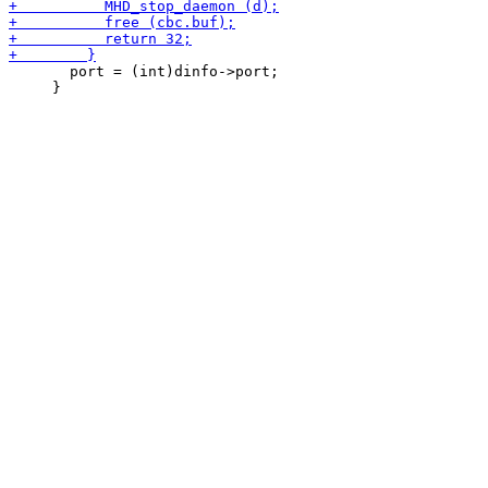
       port = (int)dinfo->port;

     }
