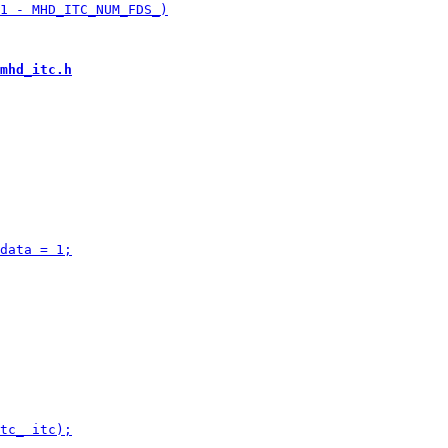
mhd_itc.h