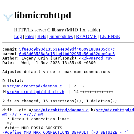
libmicrohttpd
HTTP/1.x server C library (MHD 1.x, stable)
Log
|
Files
|
Refs
|
Submodules
|
README
|
LICENSE
commit
5f8e3c9b93d13553a4e0d9df406091888a05dc7c
parent
6e98d63538a3c15fb4fbd92955c56ad82dee9ac5
Author:
 Evgeny Grin (Karlson2k) <
k2k@narod.ru
Date:
   Wed,  1 Nov 2023 13:35:49 +0300

Adjusted default value of maximum connections

Diffstat:
M
src/microhttpd/daemon.c
 | 
2
+
-
M
src/microhttpd/mhd_itc.h
 | 
14
++++++++++++++
diff --git a/
src/microhttpd/daemon.c
 b/
src/microhttpd/d
  * Default connection limit.

  */
