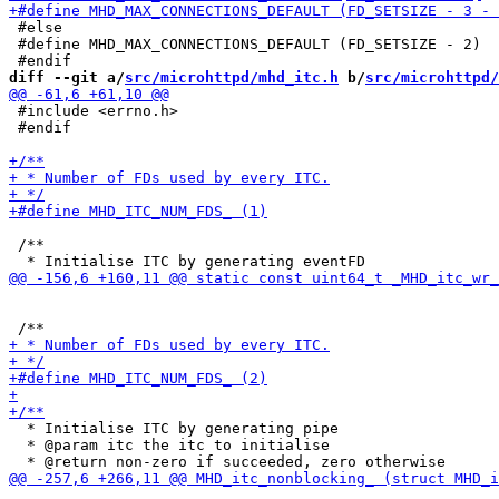
 #else

 #define MHD_MAX_CONNECTIONS_DEFAULT (FD_SETSIZE - 2)

diff --git a/
src/microhttpd/mhd_itc.h
 b/
src/microhttpd/
 #include <errno.h>

 #endif

 /**

  * Initialise ITC by generating pipe

  * @param itc the itc to initialise
