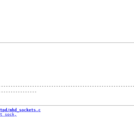
--------------------------------------------------------
----------------
tpd/mhd_sockets.c