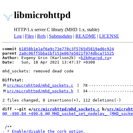
libmicrohttpd
HTTP/1.x server C library (MHD 1.x, stable)
Log
|
Files
|
Refs
|
Submodules
|
README
|
LICENSE
commit
61858b1e1af6a9c73e778c3f5765d5819ad6c924
parent
2a0c96ff5bba1bf153e067e5021f974dbca71525
Author:
 Evgeny Grin (Karlson2k) <
k2k@narod.ru
Date:
   Sun, 18 Apr 2021 13:47:37 +0300

mhd_sockets: removed dead code

Diffstat:
M
src/microhttpd/mhd_sockets.c
 | 
78
------------------
M
src/microhttpd/mhd_sockets.h
 | 
34
------------------
diff --git a/
src/microhttpd/mhd_sockets.c
 b/
src/microht