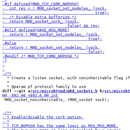
  * Create a listen socket, with noninheritable flag if
  *

diff --git a/
src/microhttpd/mhd_sockets.h
 b/
src/microht
 MHD_socket_noninheritable_ (MHD_socket sock);
