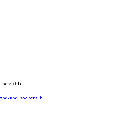
 possible.

tpd/mhd_sockets.h