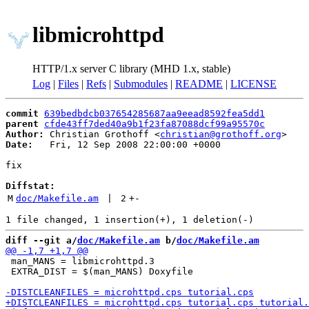
libmicrohttpd
HTTP/1.x server C library (MHD 1.x, stable)
Log
|
Files
|
Refs
|
Submodules
|
README
|
LICENSE
commit
639bedbdcb037654285687aa9eead8592fea5dd1
parent
cfde43ff7ded40a9b1f23fa87088dcf99a95570c
Author:
 Christian Grothoff <
christian@grothoff.org
Date:
   Fri, 12 Sep 2008 22:00:00 +0000

fix

Diffstat:
M
doc/Makefile.am
 | 
2
+
-
diff --git a/
doc/Makefile.am
 b/
doc/Makefile.am
 man_MANS = libmicrohttpd.3

 EXTRA_DIST = $(man_MANS) Doxyfile
