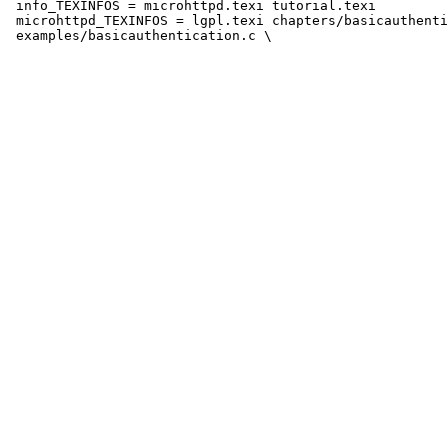
 info_TEXINFOS = microhttpd.texi tutorial.texi

 microhttpd_TEXINFOS = lgpl.texi chapters/basicauthenti