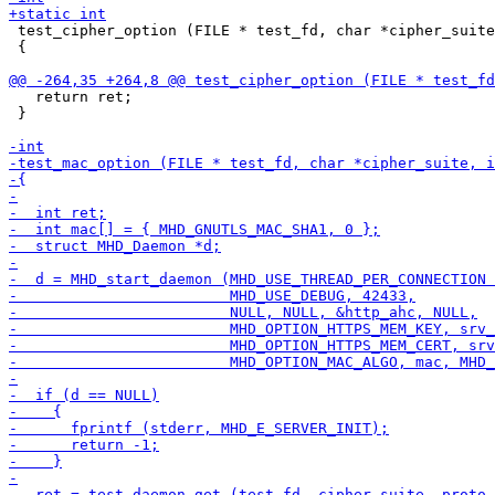
 test_cipher_option (FILE * test_fd, char *cipher_suite
 {

   return ret;

 }
