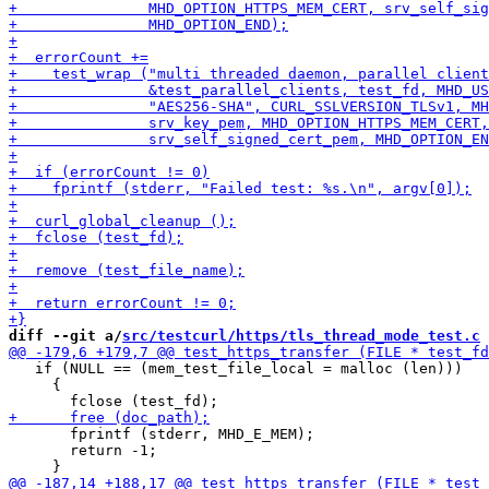
diff --git a/
src/testcurl/https/tls_thread_mode_test.c
 
   if (NULL == (mem_test_file_local = malloc (len)))

     {

       fprintf (stderr, MHD_E_MEM);

       return -1;
