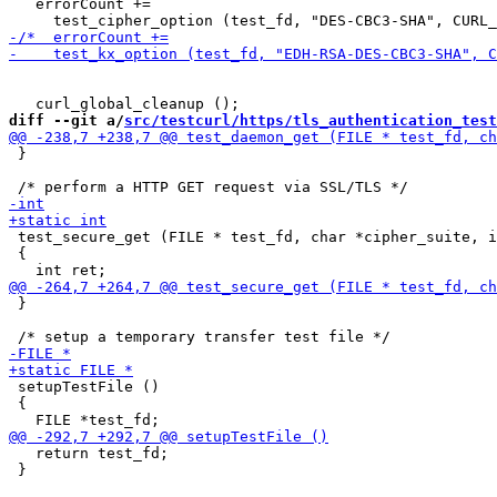
   errorCount +=

diff --git a/
src/testcurl/https/tls_authentication_test
 }

 test_secure_get (FILE * test_fd, char *cipher_suite, i
 {

 }

 setupTestFile ()

 {

   return test_fd;

 }
