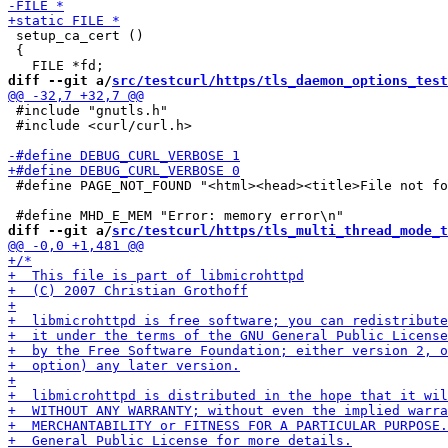
 setup_ca_cert ()

 {

diff --git a/
src/testcurl/https/tls_daemon_options_test
 #include "gnutls.h"

 #include <curl/curl.h>

 #define PAGE_NOT_FOUND "<html><head><title>File not fo
diff --git a/
src/testcurl/https/tls_multi_thread_mode_t