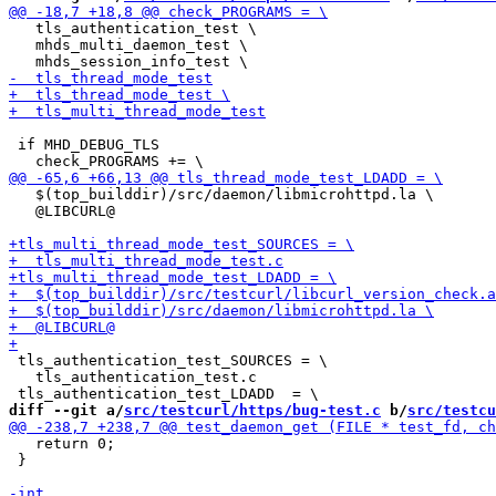
   tls_authentication_test \

   mhds_multi_daemon_test \

 if MHD_DEBUG_TLS

   $(top_builddir)/src/daemon/libmicrohttpd.la \

   @LIBCURL@

 tls_authentication_test_SOURCES = \

   tls_authentication_test.c

diff --git a/
src/testcurl/https/bug-test.c
 b/
src/testcu
   return 0;

 }
