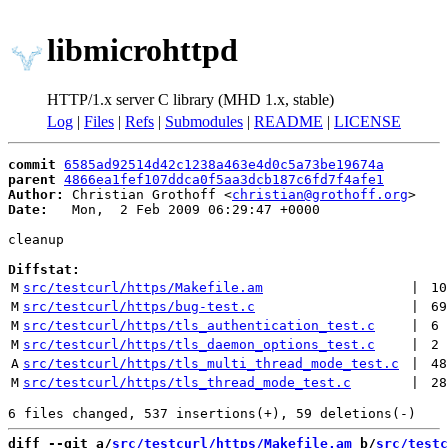
libmicrohttpd
HTTP/1.x server C library (MHD 1.x, stable)
Log
|
Files
|
Refs
|
Submodules
|
README
|
LICENSE
commit
6585ad92514d42c1238a463e4d0c5a73be19674a
parent
4866ea1fef107ddca0f5aa3dcb187c6fd7f4afe1
Author:
 Christian Grothoff <
christian@grothoff.org
Date:
   Mon,  2 Feb 2009 06:29:47 +0000

cleanup

Diffstat:
M
src/testcurl/https/Makefile.am
 | 
10
M
src/testcurl/https/bug-test.c
 | 
69
M
src/testcurl/https/tls_authentication_test.c
 | 
6
M
src/testcurl/https/tls_daemon_options_test.c
 | 
2
A
src/testcurl/https/tls_multi_thread_mode_test.c
 | 
48
M
src/testcurl/https/tls_thread_mode_test.c
 | 
28
diff --git a/
src/testcurl/https/Makefile.am
 b/
src/testc