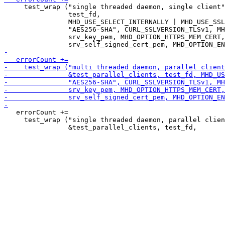
     test_wrap ("single threaded daemon, single client"
                test_fd,

                MHD_USE_SELECT_INTERNALLY | MHD_USE_SSL
                "AES256-SHA", CURL_SSLVERSION_TLSv1, MH
                srv_key_pem, MHD_OPTION_HTTPS_MEM_CERT,

   errorCount +=

     test_wrap ("single threaded daemon, parallel clien