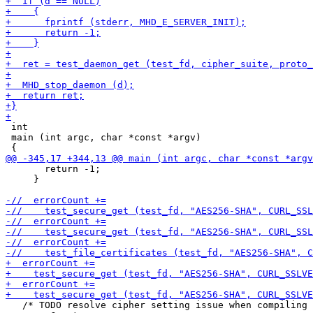
 int

 main (int argc, char *const *argv)

       return -1;

     }

   /* TODO resolve cipher setting issue when compiling 