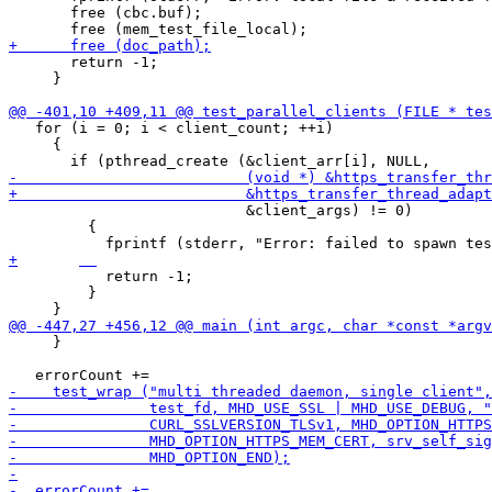
       free (cbc.buf);

       return -1;

     }

   for (i = 0; i < client_count; ++i)

     {

                           &client_args) != 0)

         {

           return -1;

         }

     }
