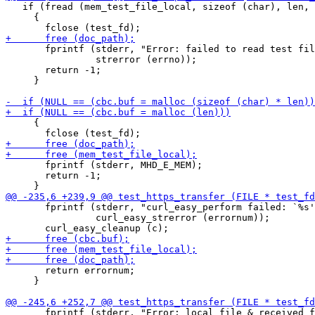
   if (fread (mem_test_file_local, sizeof (char), len, 
     {

       fprintf (stderr, "Error: failed to read test fil
                strerror (errno));

       return -1;

     }

     {

       fprintf (stderr, MHD_E_MEM);

       return -1;

       fprintf (stderr, "curl_easy_perform failed: `%s'
                curl_easy_strerror (errornum));

       return errornum;

     }

       fprintf (stderr, "Error: local file & received f