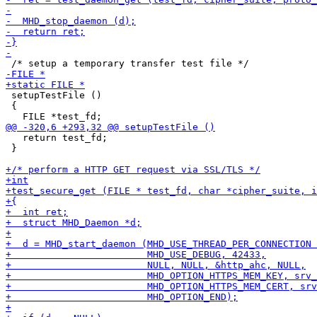
 setupTestFile ()

 {

   return test_fd;

 }
