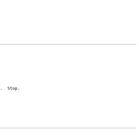
.  Stop.
