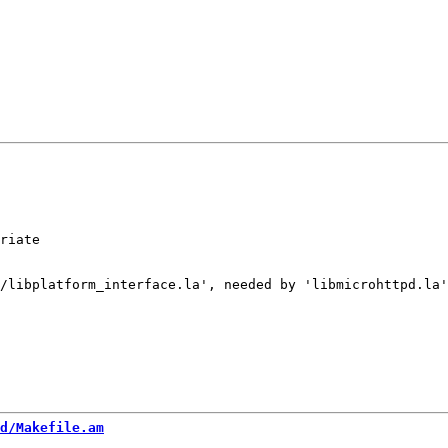
riate

/libplatform_interface.la', needed by 'libmicrohttpd.la'
d/Makefile.am