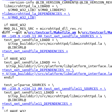
   -version-info @LIB_VERSION_CURRENT@:@LIB_VERSION_REV
 libmicrohttpd_la_LIBADD = \

 if HAVE_W32

diff --git a/
src/testcurl/Makefile.am
 b/
src/testcurl/Ma
 test_get_sendfile_LDADD = \

   $(top_builddir)/src/microhttpd/libmicrohttpd.la \

 if HAVE_W32

 test_get_sendfile_LDADD += \

 endif

 test_get_sendfile11_LDADD = \

   $(top_builddir)/src/microhttpd/libmicrohttpd.la \

 if HAVE_W32
