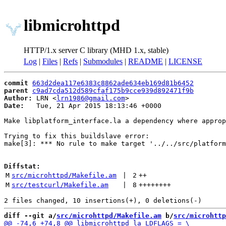
libmicrohttpd
HTTP/1.x server C library (MHD 1.x, stable)
Log
|
Files
|
Refs
|
Submodules
|
README
|
LICENSE
commit
663d2dea117e6383c8862ade634eb169d81b6452
parent
c9ad7cda512d589cfaf175b9cce939d892471f9b
Author:
 LRN <
lrn1986@gmail.com
Date:
   Tue, 21 Apr 2015 18:13:46 +0000

Make libplatform_interface.la a dependency where approp
Trying to fix this buildslave error:

make[3]: *** No rule to make target '../../src/platform
Diffstat:
M
src/microhttpd/Makefile.am
 | 
2
++
M
src/testcurl/Makefile.am
 | 
8
++++++++
diff --git a/
src/microhttpd/Makefile.am
 b/
src/microhttp