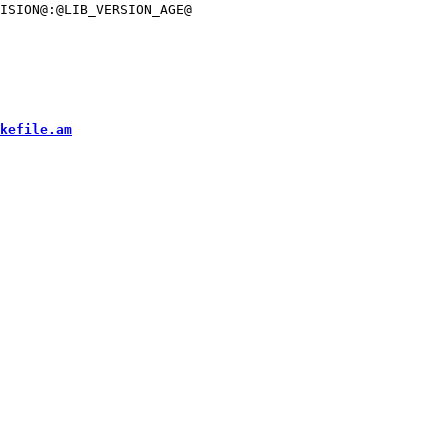
ISION@:@LIB_VERSION_AGE@

kefile.am