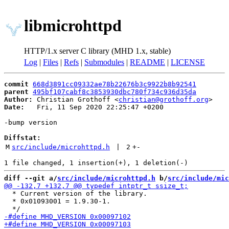
libmicrohttpd
HTTP/1.x server C library (MHD 1.x, stable)
Log
|
Files
|
Refs
|
Submodules
|
README
|
LICENSE
commit
668d3891cc09332ae78b22676b3c9922b8b92541
parent
495bf107cabf8c3853930dbc780f734c936d35da
Author:
 Christian Grothoff <
christian@grothoff.org
Date:
   Fri, 11 Sep 2020 22:25:47 +0200

-bump version

Diffstat:
M
src/include/microhttpd.h
 | 
2
+
-
diff --git a/
src/include/microhttpd.h
 b/
src/include/mic
  * Current version of the library.

  * 0x01093001 = 1.9.30-1.
