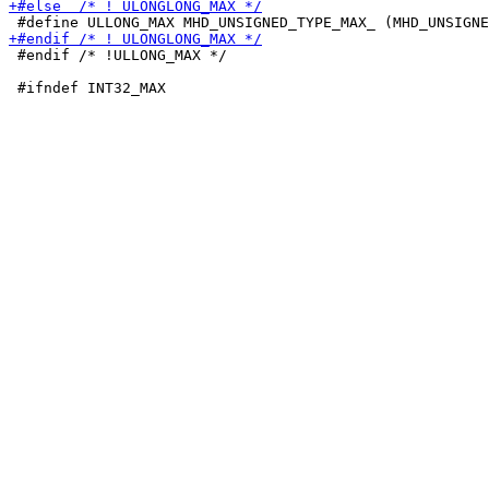
 #endif /* !ULLONG_MAX */
