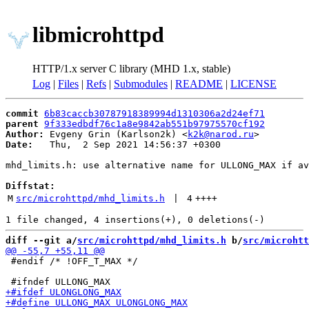
libmicrohttpd
HTTP/1.x server C library (MHD 1.x, stable)
Log
|
Files
|
Refs
|
Submodules
|
README
|
LICENSE
commit
6b83caccb30787918389994d1310306a2d24ef71
parent
9f333edbdf76c1a8e9842ab551b97975570cf192
Author:
 Evgeny Grin (Karlson2k) <
k2k@narod.ru
Date:
   Thu,  2 Sep 2021 14:56:37 +0300

mhd_limits.h: use alternative name for ULLONG_MAX if av
Diffstat:
M
src/microhttpd/mhd_limits.h
 | 
4
++++
diff --git a/
src/microhttpd/mhd_limits.h
 b/
src/microhtt
 #endif /* !OFF_T_MAX */
