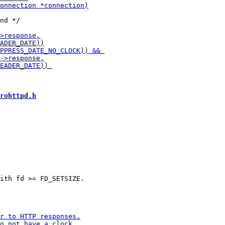
nd */

rohttpd.h
ith fd >= FD_SETSIZE.
