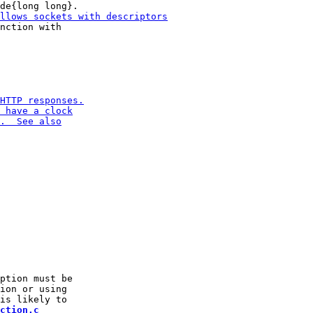
nction with

ption must be

ion or using

ction.c