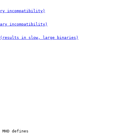
 MHD defines
