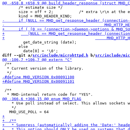
       /* estimate size */

       size = off + 2;           /* extra \r\n at the e
         get_date_string (date);

       else

diff --git a/
src/include/microhttpd.h
 b/
src/include/mic
 /**

  * Current version of the library.

 /**

    * Use poll instead of select. This allows sockets w
    */
