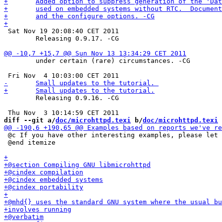
 Sat Nov 19 20:08:40 CET 2011

 	Releasing 0.9.17. -CG

 	under certain (rare) circumstances. -CG

 	Releasing 0.9.16. -CG

diff --git a/
doc/microhttpd.texi
 b/
doc/microhttpd.texi
 @c If you have other interesting examples, please let 
 @end itemize
