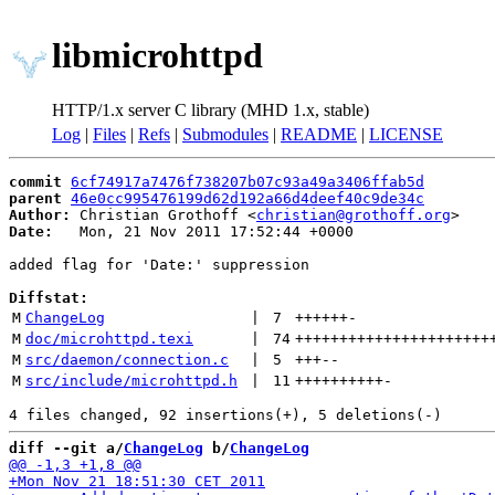
libmicrohttpd
HTTP/1.x server C library (MHD 1.x, stable)
Log
|
Files
|
Refs
|
Submodules
|
README
|
LICENSE
commit
6cf74917a7476f738207b07c93a49a3406ffab5d
parent
46e0cc995476199d62d192a66d4deef40c9de34c
Author:
 Christian Grothoff <
christian@grothoff.org
Date:
   Mon, 21 Nov 2011 17:52:44 +0000

added flag for 'Date:' suppression

Diffstat:
M
ChangeLog
 | 
7
++++++
-
M
doc/microhttpd.texi
 | 
74
++++++++++++++++++++++
M
src/daemon/connection.c
 | 
5
+++
--
M
src/include/microhttpd.h
 | 
11
++++++++++
-
diff --git a/
ChangeLog
 b/
ChangeLog