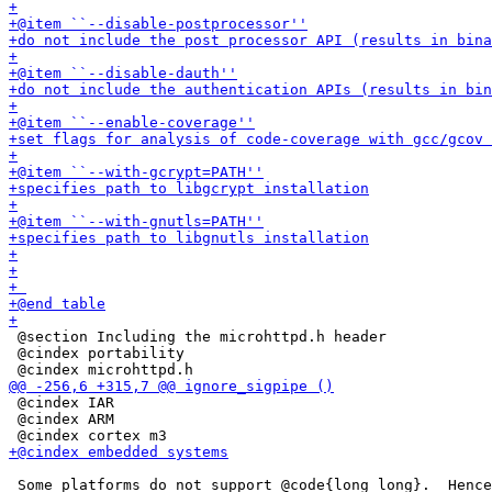
 @section Including the microhttpd.h header

 @cindex portability

 @cindex IAR

 @cindex ARM

 Some platforms do not support @code{long long}.  Hence