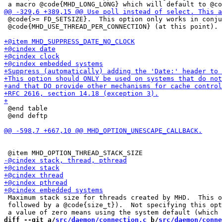
 @code{>= FD_SETSIZE}.  This option only works in conju
 @code{MHD_USE_THREAD_PER_CONNECTION} (at this point).

 @end table

 @end deftp

 Maximum stack size for threads created by MHD.  This o
 followed by a @code{size_t}).  Not specifying this opt
diff --git a/
src/daemon/connection.c
 b/
src/daemon/conne