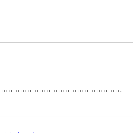
+++++++++++++++++++++++++++++++++++++++++++++++++++
-