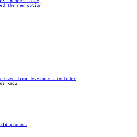
us know
