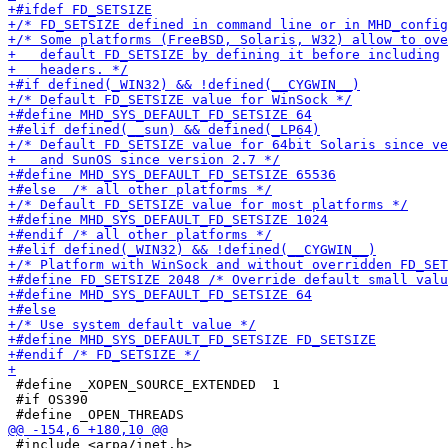
 #define _XOPEN_SOURCE_EXTENDED  1

 #if OS390

 #include <arpa/inet.h>
