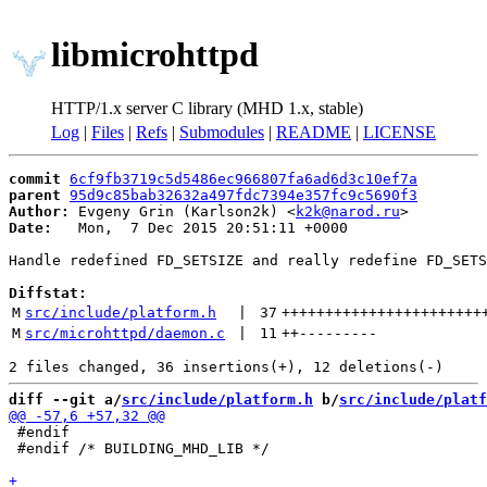
libmicrohttpd
HTTP/1.x server C library (MHD 1.x, stable)
Log
|
Files
|
Refs
|
Submodules
|
README
|
LICENSE
commit
6cf9fb3719c5d5486ec966807fa6ad6d3c10ef7a
parent
95d9c85bab32632a497fdc7394e357fc9c5690f3
Author:
 Evgeny Grin (Karlson2k) <
k2k@narod.ru
Date:
   Mon,  7 Dec 2015 20:51:11 +0000

Handle redefined FD_SETSIZE and really redefine FD_SETS
Diffstat:
M
src/include/platform.h
 | 
37
+++++++++++++++++++++++
M
src/microhttpd/daemon.c
 | 
11
++
---------
diff --git a/
src/include/platform.h
 b/
src/include/platf
 #endif

 #endif /* BUILDING_MHD_LIB */
