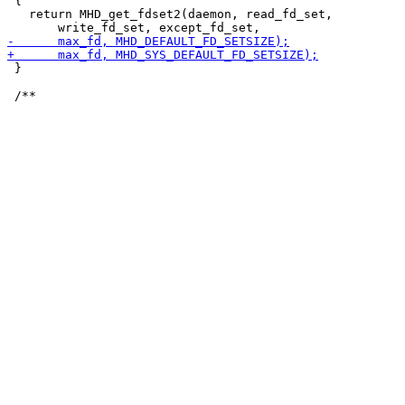
 {

   return MHD_get_fdset2(daemon, read_fd_set,

 }
