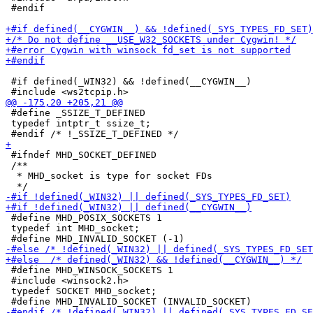
 #endif

 #if defined(_WIN32) && !defined(__CYGWIN__)

 #define _SSIZE_T_DEFINED

 typedef intptr_t ssize_t;

 #ifndef MHD_SOCKET_DEFINED

 /**

  * MHD_socket is type for socket FDs

 #define MHD_POSIX_SOCKETS 1

 typedef int MHD_socket;

 #define MHD_WINSOCK_SOCKETS 1

 #include <winsock2.h>

 typedef SOCKET MHD_socket;
