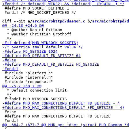
 #define MHD_SOCKET_DEFINED 1

 #endif /* MHD_SOCKET_DEFINED */

diff --git a/
src/microhttpd/daemon.c
 b/
src/microhttpd/d
  * @author Daniel Pittman

  * @author Christian Grothoff

 #include "platform.h"

 #include "internal.h"

  * Default connection limit.

  */

 #else

 #define MHD_MAX_CONNECTIONS_DEFAULT FD_SETSIZE
