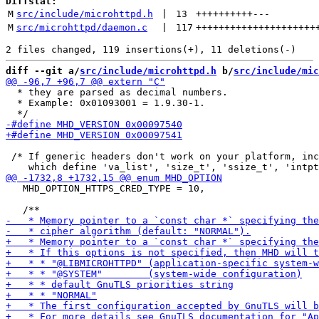
Diffstat:
M
src/include/microhttpd.h
 | 
13
++++++++++
---
M
src/microhttpd/daemon.c
 | 
117
+++++++++++++++++++++
diff --git a/
src/include/microhttpd.h
 b/
src/include/mic
  * they are parsed as decimal numbers.

  * Example: 0x01093001 = 1.9.30-1.

 /* If generic headers don't work on your platform, inc
   MHD_OPTION_HTTPS_CRED_TYPE = 10,
