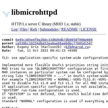
libmicrohttpd
HTTP/1.x server C library (MHD 1.x, stable)
Log
|
Files
|
Refs
|
Submodules
|
README
|
LICENSE
commit
6e95c305e4f0a3b0c33d8d4db7db8058f998e089
parent
ce538bc10254dbe52ea8ae66aeb0bc77605d1547
Author:
 Evgeny Grin (Karlson2k) <
k2k@narod.ru
Date:
   Tue, 11 Oct 2022 09:41:15 +0300

TLS: use application-specific system-wide configuration
Implemented more flexible GnuTLS priorities string init
MHD tries to use "@LIBMICROHTTPD" configuration at firs
MHD instances on particular system can be configured by
string like "LIBMICROHTTPD = ..." in GnuTLS system-wide
For example "LIBMICROHTTPD = NORMAL:-VERS-TLS1.0:-VERS-
used to disable TLS v1.0 and TLS v1.1 for all MHD insta
If application-specific configuration is not available,
"@SYSTEM" run-time configuration is used.

If "@SYSTEM" is not defined, then GnuTLS build-time def
is used.

Standard "NORMAL" configuration is used if everything e