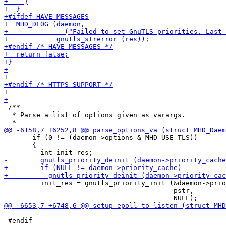
 /**

  * Parse a list of options given as varargs.

       if (0 != (daemon->options & MHD_USE_TLS))

       {

         init_res = gnutls_priority_init (&daemon->prio
                                          pstr,

 #endif
