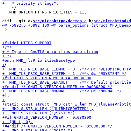
    */

   MHD_OPTION_HTTPS_PRIORITIES = 11,

diff --git a/
src/microhttpd/daemon.c
 b/
src/microhttpd/d
 }
