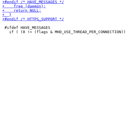
 #ifdef HAVE_MESSAGES
