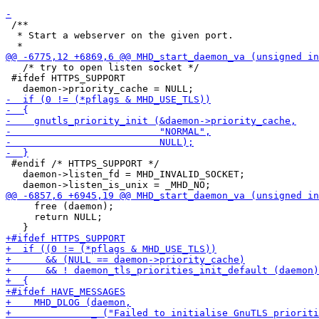
 /**

  * Start a webserver on the given port.

   /* try to open listen socket */

 #ifdef HTTPS_SUPPORT

 #endif /* HTTPS_SUPPORT */

   daemon->listen_fd = MHD_INVALID_SOCKET;

     free (daemon);

     return NULL;
