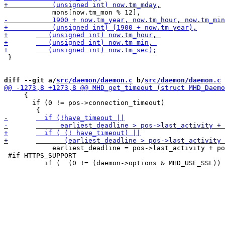
 }

diff --git a/
src/daemon/daemon.c
 b/
src/daemon/daemon.c
     {

       if (0 != pos->connection_timeout) 

 	    earliest_deadline = pos->last_activity + pos->connection_timeout;

 #if HTTPS_SUPPORT
