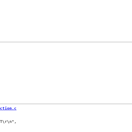
ction.c
T\r\n",
