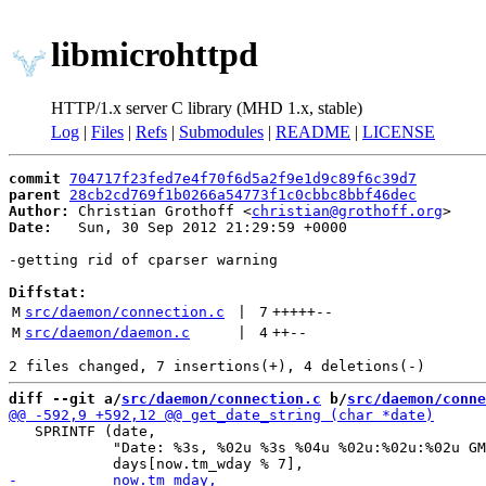
libmicrohttpd
HTTP/1.x server C library (MHD 1.x, stable)
Log
|
Files
|
Refs
|
Submodules
|
README
|
LICENSE
commit
704717f23fed7e4f70f6d5a2f9e1d9c89f6c39d7
parent
28cb2cd769f1b0266a54773f1c0cbbc8bbf46dec
Author:
 Christian Grothoff <
christian@grothoff.org
Date:
   Sun, 30 Sep 2012 21:29:59 +0000

-getting rid of cparser warning

Diffstat:
M
src/daemon/connection.c
 | 
7
+++++
--
M
src/daemon/daemon.c
 | 
4
++
--
diff --git a/
src/daemon/connection.c
 b/
src/daemon/conne
   SPRINTF (date,

            "Date: %3s, %02u %3s %04u %02u:%02u:%02u GM