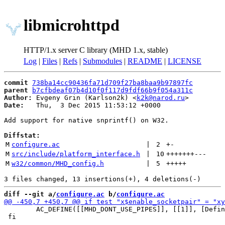
libmicrohttpd
HTTP/1.x server C library (MHD 1.x, stable)
Log
|
Files
|
Refs
|
Submodules
|
README
|
LICENSE
commit
738ba14cc90436fa71d709f27ba8baa9b97897fc
parent
b7cfbdeaf07b4d10f0f117d9fdf66b9f054a311c
Author:
 Evgeny Grin (Karlson2k) <
k2k@narod.ru
Date:
   Thu,  3 Dec 2015 11:53:12 +0000

Add support for native snprintf() on W32.

Diffstat:
M
configure.ac
 | 
2
+
-
M
src/include/platform_interface.h
 | 
10
+++++++
---
M
w32/common/MHD_config.h
 | 
5
+++++
diff --git a/
configure.ac
 b/
configure.ac
 	AC_DEFINE([[MHD_DONT_USE_PIPES]], [[1]], [Define to use pair of sockets instead of pipes for signaling])

 fi
