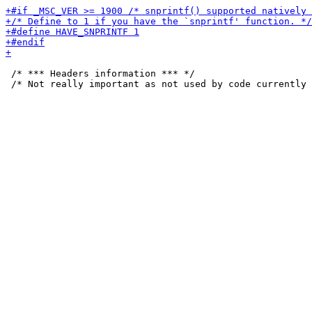
 /* *** Headers information *** */
