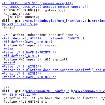
 AC_MSG_CHECKING([[for gmtime_s]])

 AC_LINK_IFELSE(

diff --git a/
src/include/platform_interface.h
 b/
src/inc
 #endif

diff --git a/
w32/common/MHD_config.h
 b/
w32/common/MHD_c
 /* Define to 1 if you have the `gmtime_s' function. */

 #define HAVE_GMTIME_S 1
