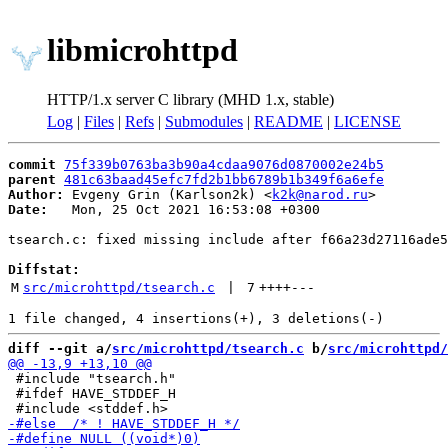
libmicrohttpd
HTTP/1.x server C library (MHD 1.x, stable)
Log
|
Files
|
Refs
|
Submodules
|
README
|
LICENSE
commit
75f339b0763ba3b90a4cdaa9076d0870002e24b5
parent
481c63baad45efc7fd2b1bb6789b1b349f6a6efe
Author:
 Evgeny Grin (Karlson2k) <
k2k@narod.ru
Date:
   Mon, 25 Oct 2021 16:53:08 +0300

tsearch.c: fixed missing include after f66a23d27116ade5
Diffstat:
M
src/microhttpd/tsearch.c
 | 
7
++++
---
diff --git a/
src/microhttpd/tsearch.c
 b/
src/microhttpd/
 #include "tsearch.h"

 #ifdef HAVE_STDDEF_H
