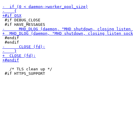
 #if DEBUG_CLOSE

 #endif

   /* TLS clean up */
