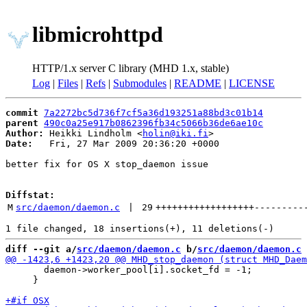
libmicrohttpd
HTTP/1.x server C library (MHD 1.x, stable)
Log
|
Files
|
Refs
|
Submodules
|
README
|
LICENSE
commit
7a2272bc5d736f7cf5a36d193251a88bd3c01b14
parent
490c0a25e917b0862396fb34c5066b36de6ae10c
Author:
 Heikki Lindholm <
holin@iki.fi
Date:
   Fri, 27 Mar 2009 20:36:20 +0000

better fix for OS X stop_daemon issue

Diffstat:
M
src/daemon/daemon.c
 | 
29
++++++++++++++++++
---------
diff --git a/
src/daemon/daemon.c
 b/
src/daemon/daemon.c
       daemon->worker_pool[i].socket_fd = -1;

     }
