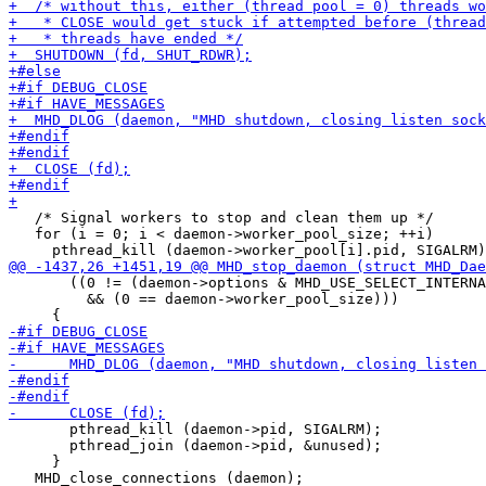
   /* Signal workers to stop and clean them up */

   for (i = 0; i < daemon->worker_pool_size; ++i)

       ((0 != (daemon->options & MHD_USE_SELECT_INTERNA
         && (0 == daemon->worker_pool_size)))

       pthread_kill (daemon->pid, SIGALRM);

       pthread_join (daemon->pid, &unused);

     }

   MHD_close_connections (daemon);
