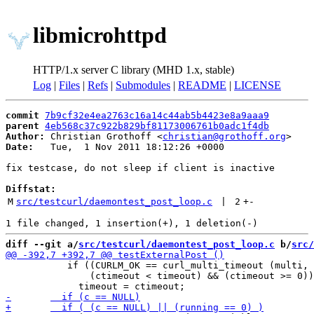
libmicrohttpd
HTTP/1.x server C library (MHD 1.x, stable)
Log
|
Files
|
Refs
|
Submodules
|
README
|
LICENSE
commit
7b9cf32e4ea2763c16a14c44ab5b4423e8a9aaa9
parent
4eb568c37c922b829bf81173006761b0adc1f4db
Author:
 Christian Grothoff <
christian@grothoff.org
Date:
   Tue,  1 Nov 2011 18:12:26 +0000

fix testcase, do not sleep if client is inactive

Diffstat:
M
src/testcurl/daemontest_post_loop.c
 | 
2
+
-
diff --git a/
src/testcurl/daemontest_post_loop.c
 b/
src/
           if ((CURLM_OK == curl_multi_timeout (multi, 
               (ctimeout < timeout) && (ctimeout >= 0))
