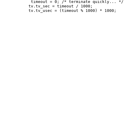
 	    timeout = 0; /* terminate quickly... */

           tv.tv_sec = timeout / 1000;
