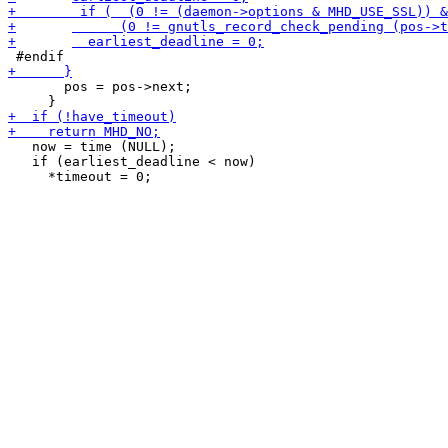
       pos = pos->next;

   now = time (NULL);

   if (earliest_deadline < now)
