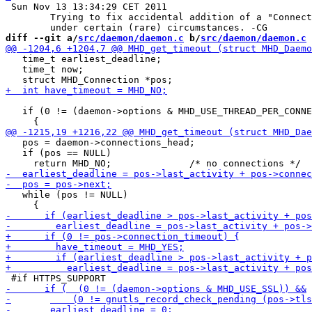
 Sun Nov 13 13:34:29 CET 2011

 	Trying to fix accidental addition of a "Connection: close" footer

diff --git a/
src/daemon/daemon.c
 b/
src/daemon/daemon.c
   time_t earliest_deadline;

   time_t now;

   if (0 != (daemon->options & MHD_USE_THREAD_PER_CONNE
   pos = daemon->connections_head;

   if (pos == NULL)

   while (pos != NULL)
