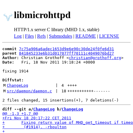
libmicrohttpd
HTTP/1.x server C library (MHD 1.x, stable)
Log
|
Files
|
Refs
|
Submodules
|
README
|
LICENSE
commit
7c75a906a6adec1653d9e6e90c30de24f0fe6d31
parent
841845233e6b31d017077ff70111c4049076bd27
Author:
 Christian Grothoff <
christian@grothoff.org
Date:
   Fri, 18 Nov 2011 19:18:24 +0000

fixing 1914

Diffstat:
M
ChangeLog
 | 
4
++++
M
src/daemon/daemon.c
 | 
18
+++++++++++
-------
diff --git a/
ChangeLog
 b/
ChangeLog