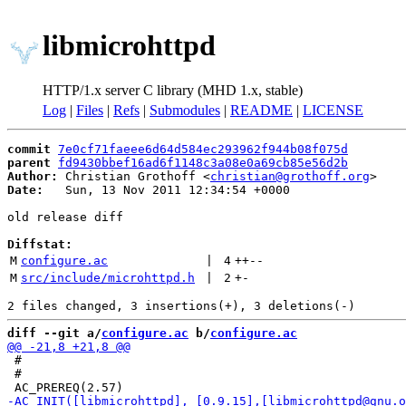
libmicrohttpd
HTTP/1.x server C library (MHD 1.x, stable)
Log
|
Files
|
Refs
|
Submodules
|
README
|
LICENSE
commit
7e0cf71faeee6d64d584ec293962f944b08f075d
parent
fd9430bbef16ad6f1148c3a08e0a69cb85e56d2b
Author:
 Christian Grothoff <
christian@grothoff.org
Date:
   Sun, 13 Nov 2011 12:34:54 +0000

old release diff

Diffstat:
M
configure.ac
 | 
4
++
--
M
src/include/microhttpd.h
 | 
2
+
-
diff --git a/
configure.ac
 b/
configure.ac
 #

 #
