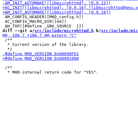
 AM_CONFIG_HEADER([MHD_config.h])

 AC_CONFIG_MACRO_DIR([m4])

diff --git a/
src/include/microhttpd.h
 b/
src/include/mic
 /**

  * Current version of the library.

 /**
