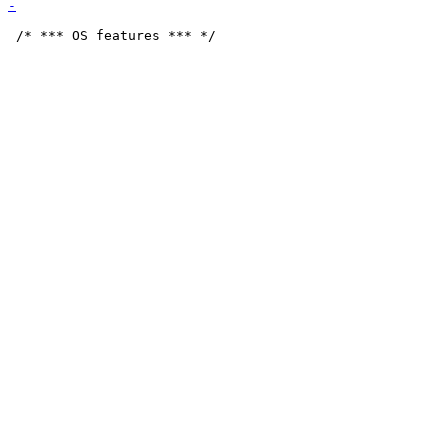
 /* *** OS features *** */
