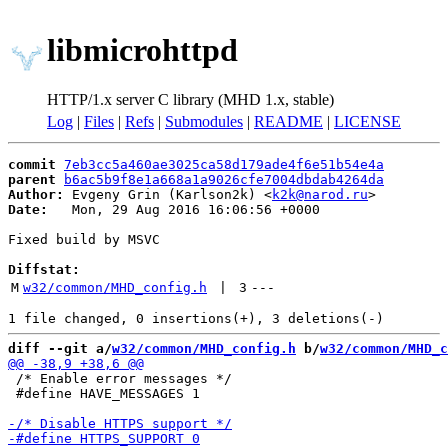
libmicrohttpd
HTTP/1.x server C library (MHD 1.x, stable)
Log
|
Files
|
Refs
|
Submodules
|
README
|
LICENSE
commit
7eb3cc5a460ae3025ca58d179ade4f6e51b54e4a
parent
b6ac5b9f8e1a668a1a9026cfe7004dbdab4264da
Author:
 Evgeny Grin (Karlson2k) <
k2k@narod.ru
Date:
   Mon, 29 Aug 2016 16:06:56 +0000

Fixed build by MSVC

Diffstat:
M
w32/common/MHD_config.h
 | 
3
---
diff --git a/
w32/common/MHD_config.h
 b/
w32/common/MHD_c
 /* Enable error messages */

 #define HAVE_MESSAGES 1
