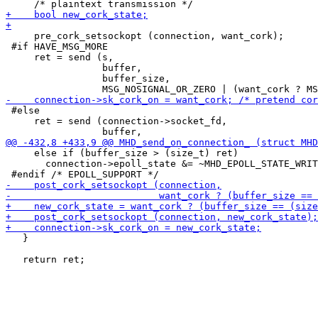
     pre_cork_setsockopt (connection, want_cork);

 #if HAVE_MSG_MORE

     ret = send (s,

                 buffer,

                 buffer_size,

 #else

     ret = send (connection->socket_fd,

     else if (buffer_size > (size_t) ret)

       connection->epoll_state &= ~MHD_EPOLL_STATE_WRIT
   }
