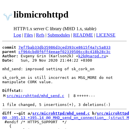
libmicrohttpd
HTTP/1.x server C library (MHD 1.x, stable)
Log
|
Files
|
Refs
|
Submodules
|
README
|
LICENSE
commit
7ef7bab33db35986d3ced393ce8615f4a7c5a833
parent
cf964cbd0f6ff4eeaef02339506cc8c418b28c3c
Author:
 Evgeny Grin (Karlson2k) <
k2k@narod.ru
Date:
   Sun, 29 Nov 2020 21:44:22 +0300

mhd_send: improved setting of sk_cork_on

sk_cork_on is still incorrect as MSG_MORE do not

manipulate CORK value.

Diffstat:
M
src/microhttpd/mhd_send.c
 | 
8
+++++
---
diff --git a/
src/microhttpd/mhd_send.c
 b/
src/microhttpd
 #endif /* HTTPS_SUPPORT  */

   {
