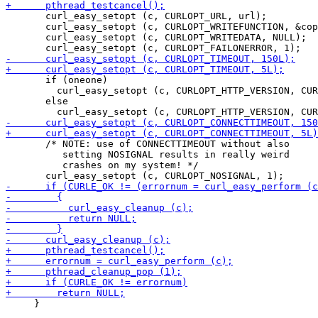
       curl_easy_setopt (c, CURLOPT_URL, url);

       curl_easy_setopt (c, CURLOPT_WRITEFUNCTION, &cop
       curl_easy_setopt (c, CURLOPT_WRITEDATA, NULL);

       if (oneone)

         curl_easy_setopt (c, CURLOPT_HTTP_VERSION, CUR
       else

       /* NOTE: use of CONNECTTIMEOUT without also

          setting NOSIGNAL results in really weird

          crashes on my system! */

     }
