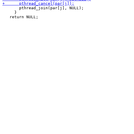
       pthread_join(par[j], NULL);

     }
