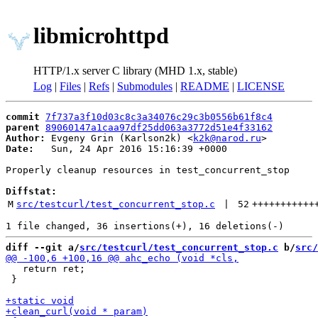
libmicrohttpd
HTTP/1.x server C library (MHD 1.x, stable)
Log
|
Files
|
Refs
|
Submodules
|
README
|
LICENSE
commit
7f737a3f10d03c8c3a34076c29c3b0556b61f8c4
parent
89060147a1caa97df25dd063a3772d51e4f33162
Author:
 Evgeny Grin (Karlson2k) <
k2k@narod.ru
Date:
   Sun, 24 Apr 2016 15:16:39 +0000

Properly cleanup resources in test_concurrent_stop

Diffstat:
M
src/testcurl/test_concurrent_stop.c
 | 
52
+++++++++++
diff --git a/
src/testcurl/test_concurrent_stop.c
 b/
src/
   return ret;

 }
