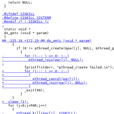
   return NULL;

 }

 static void *

 do_gets (void * param)

     {

       if (0 != pthread_create(&par[j], NULL, &thread_g
           _exit(99);

         }

   for (j=0;j<PAR;j++)
