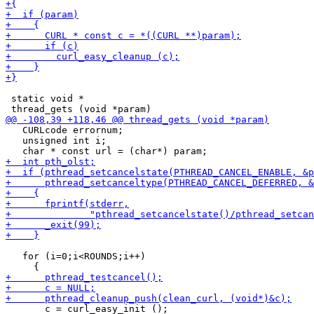
 static void *

   CURLcode errornum;

   unsigned int i;

   for (i=0;i<ROUNDS;i++)
