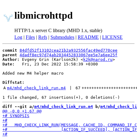
libmicrohttpd
HTTP/1.x server C library (MHD 1.x, stable)
Log
|
Files
|
Refs
|
Submodules
|
README
|
LICENSE
commit
84dfd52f13102cea21b2a932556fac49ed770cee
parent
4dadf8ec97d74ab2034452833067ee5e7a6ee25f
Author:
 Evgeny Grin (Karlson2k) <
k2k@narod.ru
Date:
   Fri, 23 Dec 2022 15:58:39 +0300

Added new M4 helper macro

Diffstat:
A
m4/mhd_check_link_run.m4
 | 
67
++++++++++++++++++++++
diff --git a/
m4/mhd_check_link_run.m4
 b/
m4/mhd_check_li