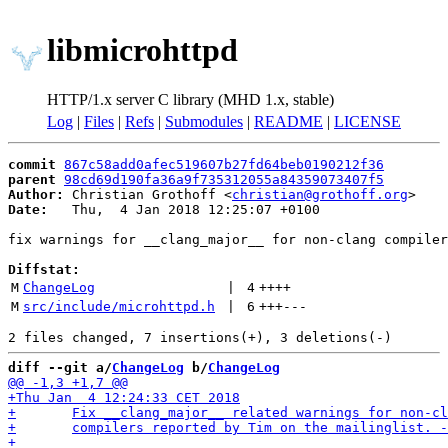
libmicrohttpd
HTTP/1.x server C library (MHD 1.x, stable)
Log
|
Files
|
Refs
|
Submodules
|
README
|
LICENSE
commit
867c58add0afec519607b27fd64beb0190212f36
parent
98cd69d190fa36a9f735312055a84359073407f5
Author:
 Christian Grothoff <
christian@grothoff.org
Date:
   Thu,  4 Jan 2018 12:25:07 +0100

fix warnings for __clang_major__ for non-clang compiler
Diffstat:
M
ChangeLog
 | 
4
++++
M
src/include/microhttpd.h
 | 
6
+++
---
diff --git a/
ChangeLog
 b/
ChangeLog