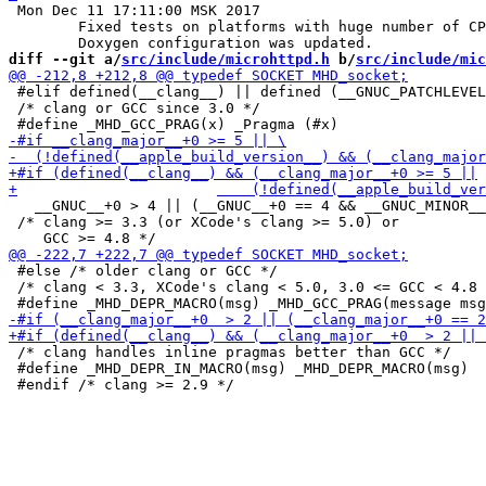
 Mon Dec 11 17:11:00 MSK 2017

 	Fixed tests on platforms with huge number of CPUs.

diff --git a/
src/include/microhttpd.h
 b/
src/include/mic
 #elif defined(__clang__) || defined (__GNUC_PATCHLEVEL
 /* clang or GCC since 3.0 */

   __GNUC__+0 > 4 || (__GNUC__+0 == 4 && __GNUC_MINOR__
 /* clang >= 3.3 (or XCode's clang >= 5.0) or

 #else /* older clang or GCC */

 /* clang < 3.3, XCode's clang < 5.0, 3.0 <= GCC < 4.8 
 /* clang handles inline pragmas better than GCC */

 #define _MHD_DEPR_IN_MACRO(msg) _MHD_DEPR_MACRO(msg)
