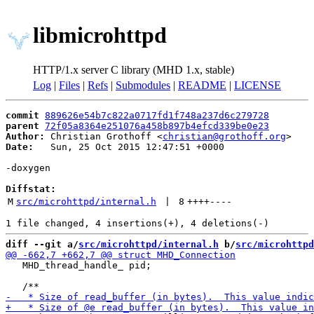
libmicrohttpd
HTTP/1.x server C library (MHD 1.x, stable)
Log
|
Files
|
Refs
|
Submodules
|
README
|
LICENSE
commit
889626e54b7c822a0717fd1f748a237d6c279728
parent
72f05a8364e251076a458b897b4efcd339be0e23
Author:
 Christian Grothoff <
christian@grothoff.org
Date:
   Sun, 25 Oct 2015 12:47:51 +0000

-doxygen

Diffstat:
M
src/microhttpd/internal.h
 | 
8
++++
----
diff --git a/
src/microhttpd/internal.h
 b/
src/microhttpd
   MHD_thread_handle_ pid;
