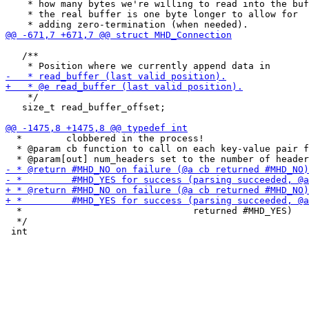
    * how many bytes we're willing to read into the buf
    * the real buffer is one byte longer to allow for

   /**

    */

   size_t read_buffer_offset;

  *        clobbered in the process!

  * @param cb function to call on each key-value pair f
  *                               returned #MHD_YES)

  */
