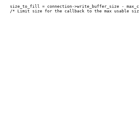
   size_to_fill = connection->write_buffer_size - max_c