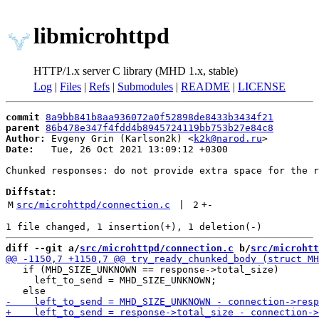
libmicrohttpd
HTTP/1.x server C library (MHD 1.x, stable)
Log
|
Files
|
Refs
|
Submodules
|
README
|
LICENSE
commit
8a9bb841b8aa936072a0f52898de8433b3434f21
parent
86b478e347f4fdd4b8945724119bb753b27e84c8
Author:
 Evgeny Grin (Karlson2k) <
k2k@narod.ru
Date:
   Tue, 26 Oct 2021 13:09:12 +0300

Chunked responses: do not provide extra space for the r
Diffstat:
M
src/microhttpd/connection.c
 | 
2
+
-
diff --git a/
src/microhttpd/connection.c
 b/
src/microhtt
   if (MHD_SIZE_UNKNOWN == response->total_size)

     left_to_send = MHD_SIZE_UNKNOWN;
