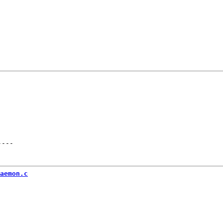
----
aemon.c