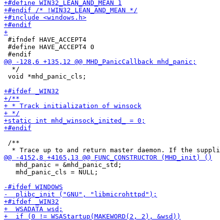
 #ifndef HAVE_ACCEPT4

 #define HAVE_ACCEPT4 0

  */

 void *mhd_panic_cls;

 /**

   mhd_panic = &mhd_panic_std;

   mhd_panic_cls = NULL;
