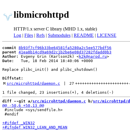
libmicrohttpd
HTTP/1.x server C library (MHD 1.x, stable)
Log
|
Files
|
Refs
|
Submodules
|
README
|
LICENSE
commit
8b93f7cf96b33be64581fa5280a2c5ee577bdf56
parent
41ea8b14cd9a69d2c1b2be6e08d37282fdadd0b3
Author:
 Evgeny Grin (Karlson2k) <
k2k@narod.ru
Date:
   Tue, 18 Feb 2014 18:40:06 +0000

Replace plibc_init() and plibc_shutdown()

Diffstat:
M
src/microhttpd/daemon.c
 | 
27
+++++++++++++++++++++++
diff --git a/
src/microhttpd/daemon.c
 b/
src/microhttpd/d
 #include <sys/sendfile.h>

 #endif
